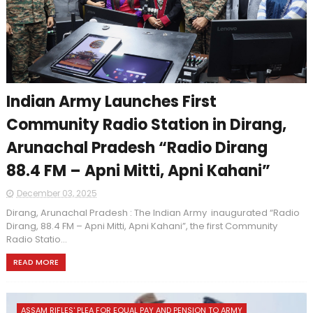
Indian Army Launches First
Community Radio Station in Dirang,
Arunachal Pradesh “Radio Dirang
88.4 FM – Apni Mitti, Apni Kahani”
December 03, 2025
Dirang, Arunachal Pradesh : The Indian Army inaugurated “Radio
Dirang, 88.4 FM – Apni Mitti, Apni Kahani”, the first Community
Radio Statio...
READ MORE
ASSAM RIFLES' PLEA FOR EQUAL PAY AND PENSION TO ARMY