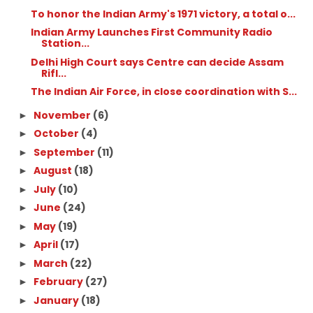
To honor the Indian Army's 1971 victory, a total o...
Indian Army Launches First Community Radio
Station...
Delhi High Court says Centre can decide Assam
Rifl...
The Indian Air Force, in close coordination with S...
November
(6)
►
October
(4)
►
September
(11)
►
August
(18)
►
July
(10)
►
June
(24)
►
May
(19)
►
April
(17)
►
March
(22)
►
February
(27)
►
January
(18)
►