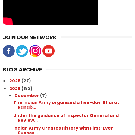
JOIN OUR NETWORK
BLOG ARCHIVE
2026
(27)
►
2025
(183)
▼
December
(7)
▼
The Indian Army organised a five-day 'Bharat
Ranab...
Under the guidance of Inspector General and
Review...
Indian Army Creates History with First-Ever
Succes...