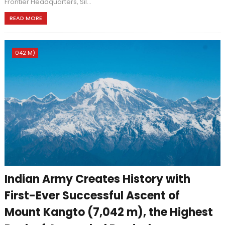
Frontier Headquarters, Sil...
READ MORE
042 M)
Indian Army Creates History with
First-Ever Successful Ascent of
Mount Kangto (7,042 m), the Highest