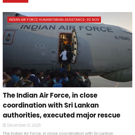
INDIAN AIR FORCE HUMANITARIAN ASSISTANCE-30 NOV
The Indian Air Force, in close
coordination with Sri Lankan
authorities, executed major rescue
December 01, 2025
The Indian Air Force, in close coordination with Sri Lankan