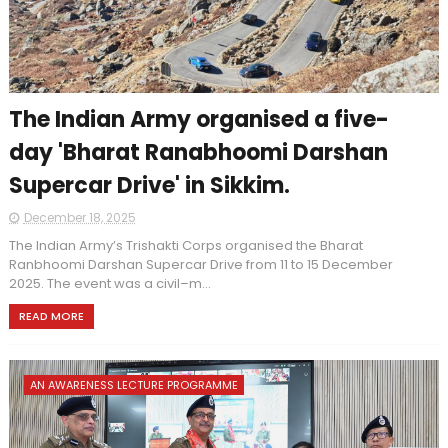
The Indian Army organised a five-
day 'Bharat Ranabhoomi Darshan
Supercar Drive' in Sikkim.
December 18, 2025
The Indian Army’s Trishakti Corps organised the Bharat
Ranbhoomi Darshan Supercar Drive from 11 to 15 December
2025. The event was a civil–m...
READ MORE
AN AWARENESS LECTURE PROGRAMME