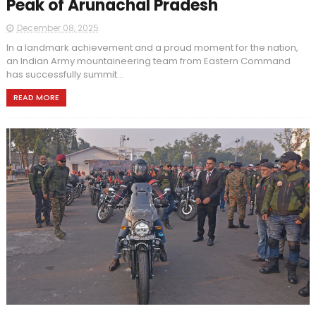
Peak of Arunachal Pradesh
December 08, 2025
In a landmark achievement and a proud moment for the nation,
an Indian Army mountaineering team from Eastern Command
has successfully summit...
READ MORE