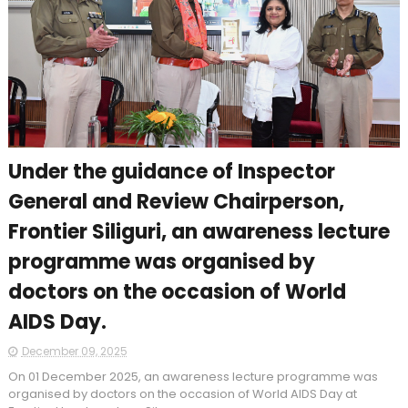
Under the guidance of Inspector
General and Review Chairperson,
Frontier Siliguri, an awareness lecture
programme was organised by
doctors on the occasion of World
AIDS Day.
December 09, 2025
On 01 December 2025, an awareness lecture programme was
organised by doctors on the occasion of World AIDS Day at