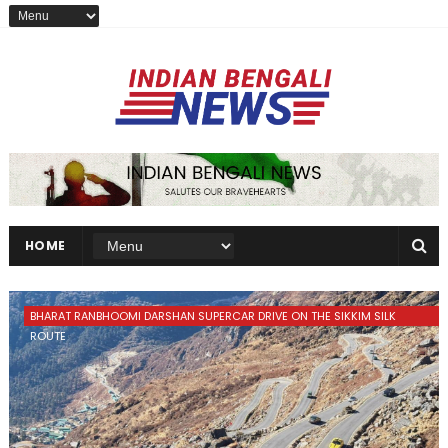
HOME
BHARAT RANBHOOMI DARSHAN SUPERCAR DRIVE ON THE SIKKIM SILK
ROUTE