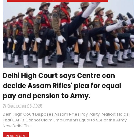
Delhi High Court says Centre can
decide Assam Rifles' plea for equal
pay and pension to Army.
December 03, 2025
Delhi High Court Disposes Assam Rifles Pay Parity Petition: Holds
That CAPFs Cannot Claim Emoluments Equal to SSF or the Army.
New Delhi: Th...
READ MORE