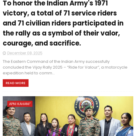
To honor the Indian Army's 1971
victory, a total of 71 service riders
and 71 civilian riders participated in
the rally as a symbol of their valor,
courage, and sacrifice.
December 08, 2025
The Eastern Command of the Indian Army successfully
concluded the Vijay Rally 2025 – “Ride for Valour”, a motorcycle
expedition held to comm...
READ MORE
APNI KAHANI”