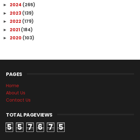
2024
(265)
►
2023
(139)
►
2022
(179)
►
2021
(184)
►
2020
(103)
►
PAGES
Home
About Us
Contact Us
TOTAL PAGEVIEWS
5
5
7
6
7
5