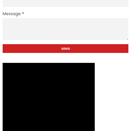
Message
*