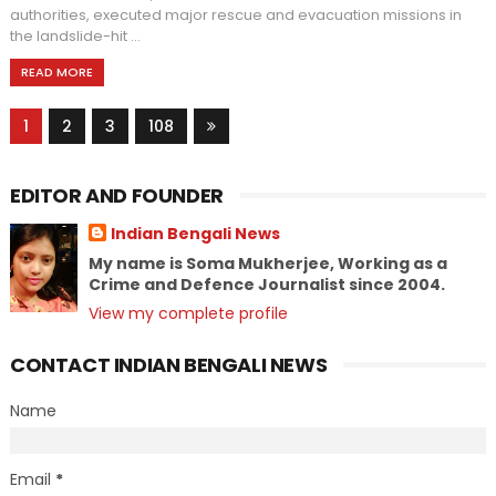
authorities, executed major rescue and evacuation missions in
the landslide-hit ...
READ MORE
1
2
3
108
EDITOR AND FOUNDER
Indian Bengali News
My name is Soma Mukherjee, Working as a
Crime and Defence Journalist since 2004.
View my complete profile
CONTACT INDIAN BENGALI NEWS
Name
Email
*