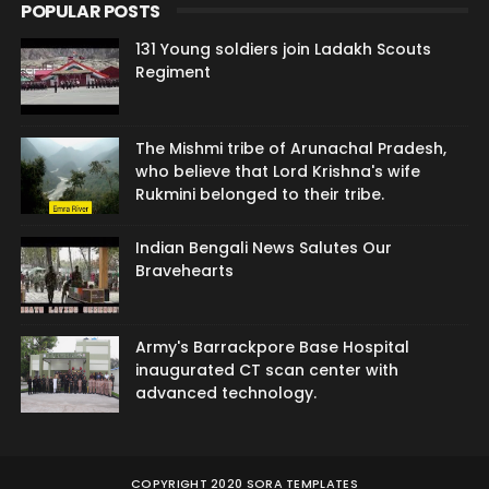
POPULAR POSTS
131 Young soldiers join Ladakh Scouts
Regiment
The Mishmi tribe of Arunachal Pradesh,
who believe that Lord Krishna's wife
Rukmini belonged to their tribe.
Indian Bengali News Salutes Our
Bravehearts
Army's Barrackpore Base Hospital
inaugurated CT scan center with
advanced technology.
COPYRIGHT 2020
SORA TEMPLATES