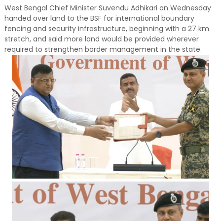
West Bengal Chief Minister Suvendu Adhikari on Wednesday
handed over land to the BSF for international boundary
fencing and security infrastructure, beginning with a 27 km
stretch, and said more land would be provided wherever
required to strengthen border management in the state.