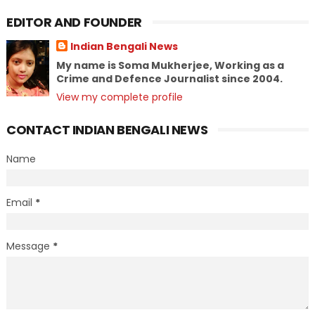
EDITOR AND FOUNDER
Indian Bengali News
My name is Soma Mukherjee, Working as a
Crime and Defence Journalist since 2004.
View my complete profile
CONTACT INDIAN BENGALI NEWS
Name
Email
*
Message
*