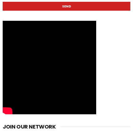
JOIN OUR NETWORK