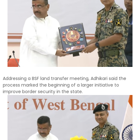
Addressing a BSF land transfer meeting, Adhikari said the
process marked the beginning of a larger initiative to
improve border security in the state.