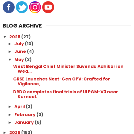
BLOG ARCHIVE
2026
(27)
▼
July
(10)
►
June
(4)
►
May
(3)
▼
West Bengal Chief Minister Suvendu Adhikari on
Wed...
GRSE Launches Next-Gen OPV: Crafted for
Vigilance,...
DRDO completes final trials of ULPGM-V3 near
Kurnool.
April
(2)
►
February
(3)
►
January
(5)
►
2025
(183)
►