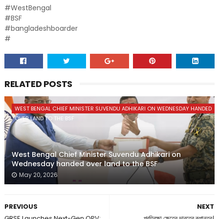
#WestBengal
#BSF
#bangladeshboarder
#
RELATED POSTS
WEST BENGAL CHIEF MINISTER SUVENDU ADHIKARI ON WEDNESDAY HANDED
OVER LAND TO THE BSF
West Bengal Chief Minister Suvendu Adhikari on
Wednesday handed over land to the BSF
May 20, 2026
PREVIOUS
NEXT
GRSE Launches Next-Gen OPV:
প্রতিরক্ষা ক্ষেত্রে ভারতের রূপান্তর।