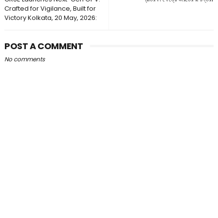
Crafted for Vigilance, Built for
Victory Kolkata, 20 May, 2026:
POST A COMMENT
No comments