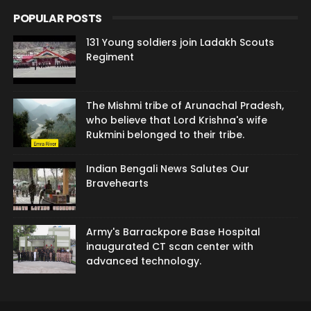
POPULAR POSTS
131 Young soldiers join Ladakh Scouts
Regiment
The Mishmi tribe of Arunachal Pradesh,
who believe that Lord Krishna's wife
Rukmini belonged to their tribe.
Indian Bengali News Salutes Our
Bravehearts
Army's Barrackpore Base Hospital
inaugurated CT scan center with
advanced technology.