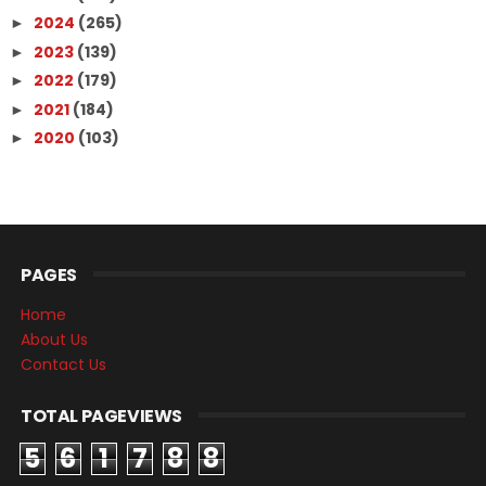
2024
(265)
►
2023
(139)
►
2022
(179)
►
2021
(184)
►
2020
(103)
►
PAGES
Home
About Us
Contact Us
TOTAL PAGEVIEWS
5
6
1
7
8
8