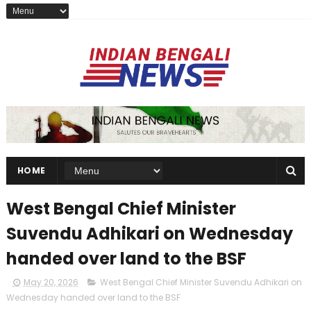
HOME
West Bengal Chief Minister
Suvendu Adhikari on Wednesday
handed over land to the BSF
May 20, 2026
West Bengal Chief Minister Suvendu Adhikari on
Wednesday handed over land to the BSF