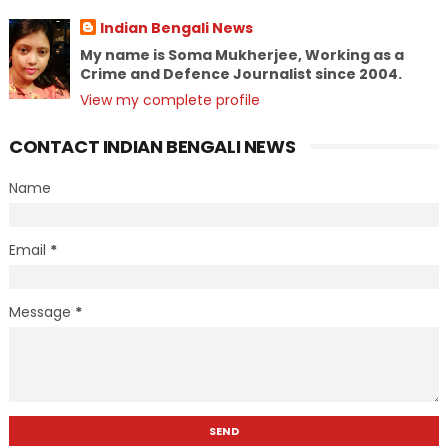
Indian Bengali News
My name is Soma Mukherjee, Working as a
Crime and Defence Journalist since 2004.
View my complete profile
CONTACT INDIAN BENGALI NEWS
Name
Email
*
Message
*