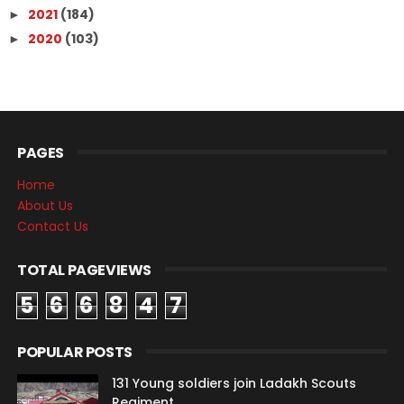
2021
(184)
►
2020
(103)
►
PAGES
Home
About Us
Contact Us
TOTAL PAGEVIEWS
5
6
6
8
4
7
POPULAR POSTS
131 Young soldiers join Ladakh Scouts
Regiment