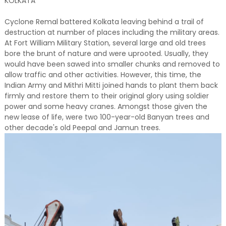
KOLKATA
Cyclone Remal battered Kolkata leaving behind a trail of
destruction at number of places including the military areas.
At Fort William Military Station, several large and old trees
bore the brunt of nature and were uprooted. Usually, they
would have been sawed into smaller chunks and removed to
allow traffic and other activities. However, this time, the
Indian Army and Mithri Mitti joined hands to plant them back
firmly and restore them to their original glory using soldier
power and some heavy cranes. Amongst those given the
new lease of life, were two 100-year-old Banyan trees and
other decade's old Peepal and Jamun trees.