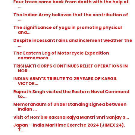
Four trees came back from death with the help of
...
The Indian Army believes that the contribution of
...
The significance of yoga in promoting physical
and...
Despite incessant rains and inclement weather the
...
The Eastern Leg of Motorcycle Expedition
commemora...
TRISHAKTI CORPS CONTINUES RELIEF OPERATIONS IN
NOR...
INDIAN ARMY’S TRIBUTE TO 25 YEARS OF KARGIL
VICTOR...
Rajnath Singh visited the Eastern Naval Command
to...
Memorandum of Understanding signed between
Indian ...
Visit of Hon’ble Raksha Rajya Mantri Shri Sanjay S...
Japan – India Maritime Exercise 2024 (JIMEX 24).
T...