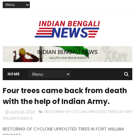
HOME
Four trees came back from death
with the help of Indian Army.
June 23, 2024
RESTORING OF CYCLONE UPROOTED TREES IN FORT
WILLIAM KOLKATA
RESTORING OF CYCLONE UPROOTED TREES IN FORT WILLIAM