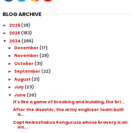
BLOG ARCHIVE
2026
(28)
►
2025
(183)
►
2024
(265)
▼
December
(17)
►
November
(29)
►
October
(31)
►
September
(22)
►
August
(21)
►
July
(23)
►
June
(20)
▼
It's like a game of breaking and building, the bri...
After the disaster, the army engineer team built
a...
Capt Neikezhakuo Kenguruse whose bravery is an
ins...