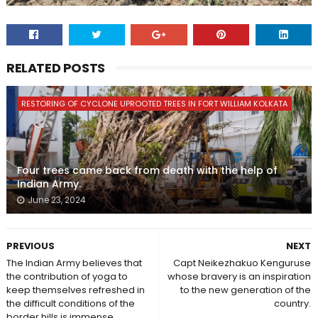
RELATED POSTS
RESTORING OF CYCLONE UPROOTED TREES IN FORT WILLIAM KOLKATA
Four trees came back from death with the help of
Indian Army.
June 23, 2024
PREVIOUS
NEXT
The Indian Army believes that
Capt Neikezhakuo Kenguruse
the contribution of yoga to
whose bravery is an inspiration
keep themselves refreshed in
to the new generation of the
the difficult conditions of the
country.
border hills is immense.