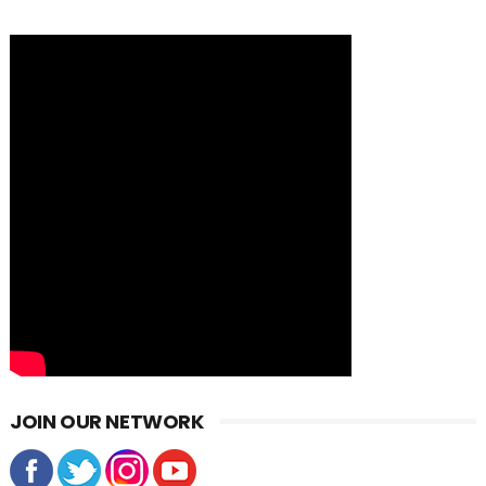
JOIN OUR NETWORK