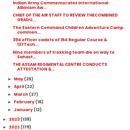
Indian Army Commemorates International
Albinism Aw...
CHIEF OF THE AIR STAFF TO REVIEW THECOMBINED
GRADU...
The Eastern Command Children Adventure Camp
commen...
394 officer cadets of 154 Regular Course &
137Tech...
Nine members of trekking team die on way to
Sahast...
THE ASSAM REGIMENTAL CENTRE CONDUCTS
ATTESTATION &...
May
(25)
►
April
(22)
►
March
(27)
►
February
(16)
►
January
(12)
►
2023
(139)
►
2022
(179)
►