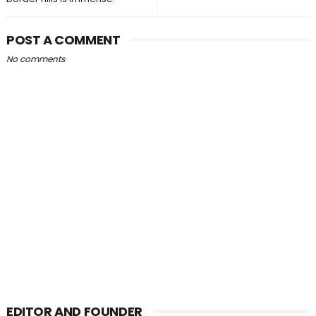
POST A COMMENT
No comments
EDITOR AND FOUNDER