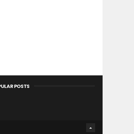
PULAR POSTS