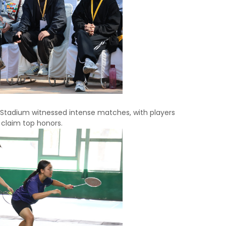
 Stadium witnessed intense matches, with players
 claim top honors.