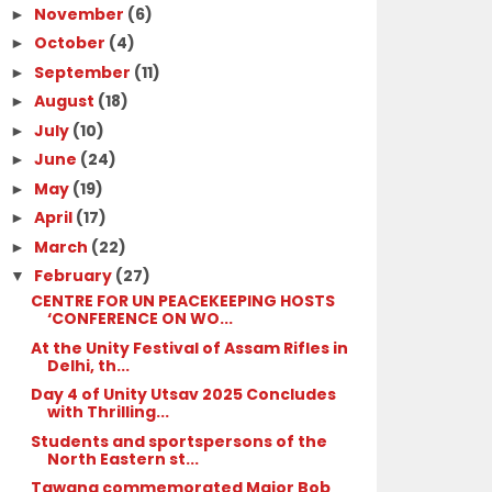
November
(6)
►
October
(4)
►
September
(11)
►
August
(18)
►
July
(10)
►
June
(24)
►
May
(19)
►
April
(17)
►
March
(22)
►
February
(27)
▼
CENTRE FOR UN PEACEKEEPING HOSTS
‘CONFERENCE ON WO...
At the Unity Festival of Assam Rifles in
Delhi, th...
Day 4 of Unity Utsav 2025 Concludes
with Thrilling...
Students and sportspersons of the
North Eastern st...
Tawang commemorated Major Bob