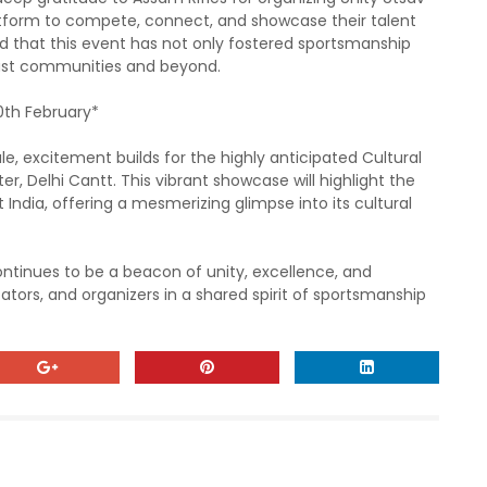
atform to compete, connect, and showcase their talent
 that this event has not only fostered sportsmanship
ast communities and beyond.
0th February*
le, excitement builds for the highly anticipated Cultural
, Delhi Cantt. This vibrant showcase will highlight the
 India, offering a mesmerizing glimpse into its cultural
ntinues to be a beacon of unity, excellence, and
ators, and organizers in a shared spirit of sportsmanship