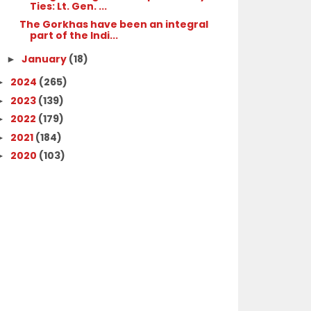
Ties: Lt. Gen. ...
The Gorkhas have been an integral
part of the Indi...
January
(18)
►
2024
(265)
►
2023
(139)
►
2022
(179)
►
2021
(184)
►
2020
(103)
►