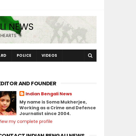
ARD
POLICE
VIDEOS
EDITOR AND FOUNDER
Indian Bengali News
My name is Soma Mukherjee,
Working as a Crime and Defence
Journalist since 2004.
View my complete profile
CONTACT INDIAN BENGALI NEWS