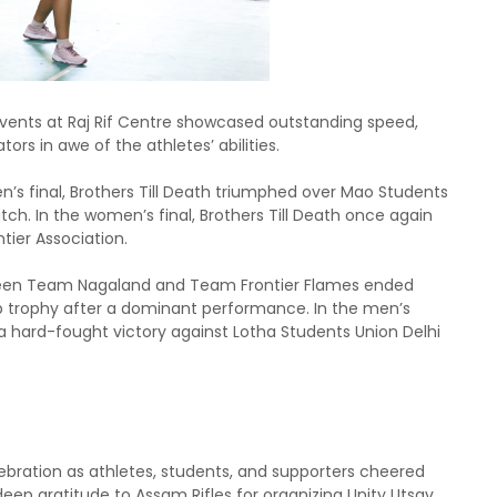
d events at Raj Rif Centre showcased outstanding speed,
rs in awe of the athletes’ abilities.
en’s final, Brothers Till Death triumphed over Mao Students
tch. In the women’s final, Brothers Till Death once again
tier Association.
tween Team Nagaland and Team Frontier Flames ended
p trophy after a dominant performance. In the men’s
 hard-fought victory against Lotha Students Union Delhi
lebration as athletes, students, and supporters cheered
deep gratitude to Assam Rifles for organizing Unity Utsav