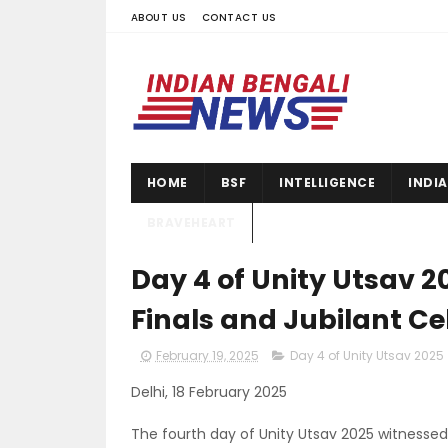
ABOUT US
CONTACT US
HOME
BSF
INTELLIGENCE
INDI
BRAVEHEART
Day 4 of Unity Utsav 2
Finals and Jubilant Ce
February 19, 2025
Day 4 of Unity Utsav 2025
Delhi, 18 February 2025
The fourth day of Unity Utsav 2025 witnessed e