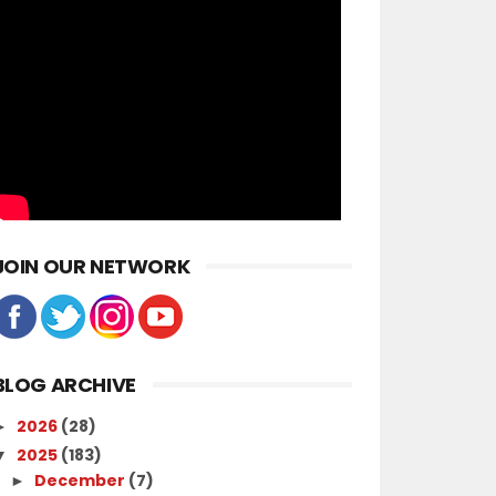
JOIN OUR NETWORK
BLOG ARCHIVE
2026
(28)
►
2025
(183)
▼
December
(7)
►