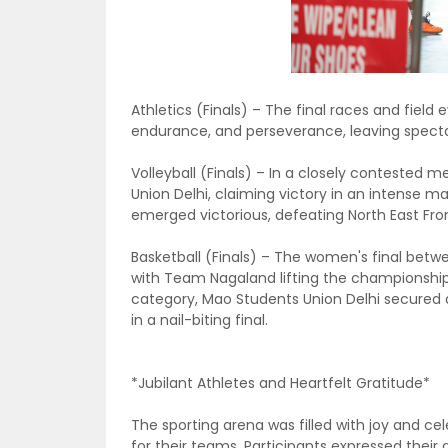
Athletics (Finals) – The final races and fiel
endurance, and perseverance, leaving spectato
Volleyball (Finals) – In a closely contested m
Union Delhi, claiming victory in an intense ma
emerged victorious, defeating North East Fron
Basketball (Finals) – The women's final be
with Team Nagaland lifting the championshi
category, Mao Students Union Delhi secured a
in a nail-biting final.
*Jubilant Athletes and Heartfelt Gratitude*
The sporting arena was filled with joy and ce
for their teams. Participants expressed their 