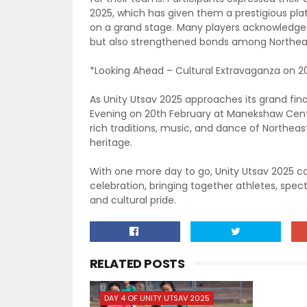
2025, which has given them a prestigious pl
on a grand stage. Many players acknowledged
but also strengthened bonds among Northe
*Looking Ahead – Cultural Extravaganza on 2
As Unity Utsav 2025 approaches its grand fina
Evening on 20th February at Manekshaw Center
rich traditions, music, and dance of Northeast
heritage.
With one more day to go, Unity Utsav 2025 co
celebration, bringing together athletes, spect
and cultural pride.
RELATED POSTS
DAY 4 OF UNITY UTSAV 2025