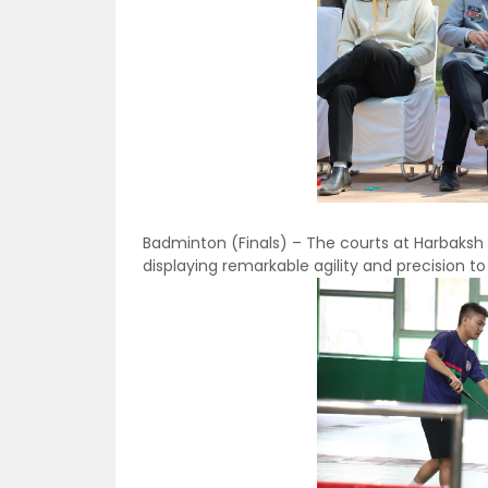
Badminton (Finals) – The courts at Harbaksh
displaying remarkable agility and precision to