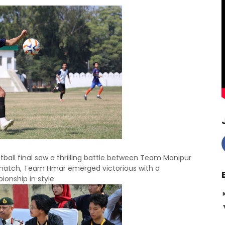
ball final saw a thrilling battle between Team Manipur
match, Team Hmar emerged victorious with a
nship in style.