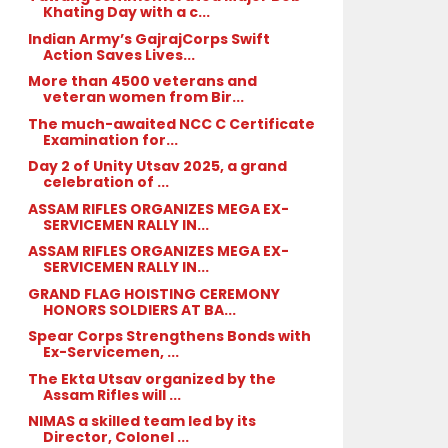
Khating Day with a c...
Indian Army’s GajrajCorps Swift
Action Saves Lives...
More than 4500 veterans and
veteran women from Bir...
The much-awaited NCC C Certificate
Examination for...
Day 2 of Unity Utsav 2025, a grand
celebration of ...
ASSAM RIFLES ORGANIZES MEGA EX-
SERVICEMEN RALLY IN...
ASSAM RIFLES ORGANIZES MEGA EX-
SERVICEMEN RALLY IN...
GRAND FLAG HOISTING CEREMONY
HONORS SOLDIERS AT BA...
Spear Corps Strengthens Bonds with
Ex-Servicemen, ...
The Ekta Utsav organized by the
Assam Rifles will ...
NIMAS a skilled team led by its
Director, Colonel ...