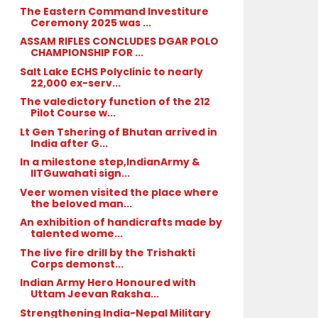
The Eastern Command Investiture
Ceremony 2025 was ...
ASSAM RIFLES CONCLUDES DGAR POLO
CHAMPIONSHIP FOR ...
Salt Lake ECHS Polyclinic to nearly
22,000 ex-serv...
The valedictory function of the 212
Pilot Course w...
Lt Gen Tshering of Bhutan arrived in
India after G...
In a milestone step,IndianArmy &
IITGuwahati sign...
Veer women visited the place where
the beloved man...
An exhibition of handicrafts made by
talented wome...
The live fire drill by the Trishakti
Corps demonst...
Indian Army Hero Honoured with
Uttam Jeevan Raksha...
Strengthening India-Nepal Military