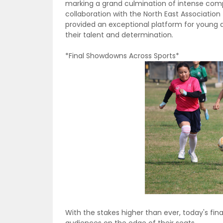
marking a grand culmination of intense comp
collaboration with the North East Association
provided an exceptional platform for young 
their talent and determination.
*Final Showdowns Across Sports*
With the stakes higher than ever, today's fin
audiences on the edge of their seats.