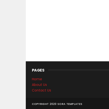
PAGES
Home
About Us
Contact Us
COPYRIGHT 2020
SORA TEMPLATES