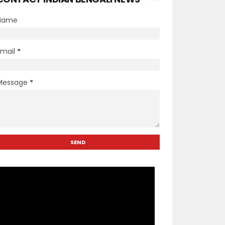
Name
Email
*
Message
*