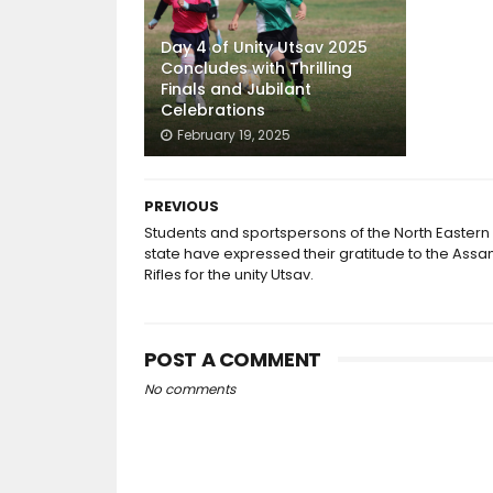
Day 4 of Unity Utsav 2025
Concludes with Thrilling
Finals and Jubilant
Celebrations
February 19, 2025
PREVIOUS
Students and sportspersons of the North Eastern
state have expressed their gratitude to the Ass
Rifles for the unity Utsav.
POST A COMMENT
No comments