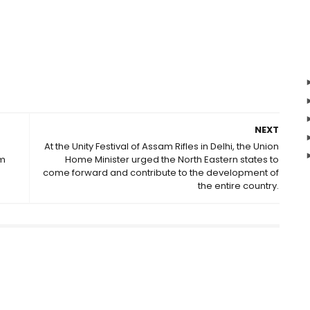
NEXT
At the Unity Festival of Assam Rifles in Delhi, the Union
am
Home Minister urged the North Eastern states to
come forward and contribute to the development of
the entire country.