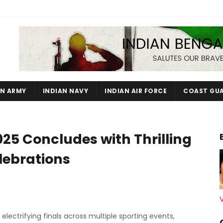
AN ARMY
INDIAN NAVY
INDIAN AIR FORCE
COAST GU
025 Concludes with Thrilling
lebrations
lectrifying finals across multiple sporting events,