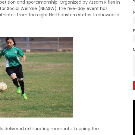
etition and sportsmanship. Organized by Assam Rifles in
 for Social Welfare (NEASW), the five-day event has
athletes from the eight Northeastern states to showcase
als delivered exhilarating moments, keeping the