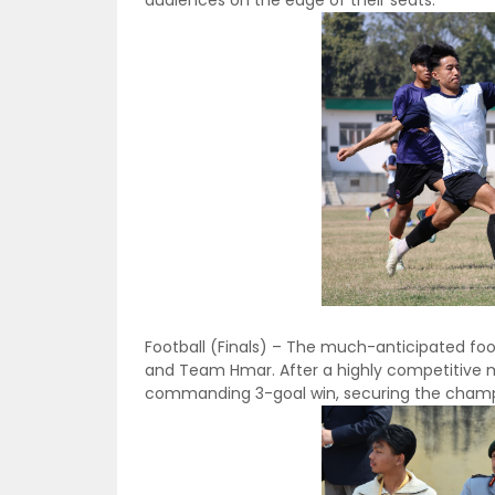
Football (Finals) – The much-anticipated foot
and Team Hmar. After a highly competitive 
commanding 3-goal win, securing the champio