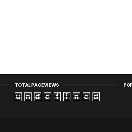
TOTAL PAGEVIEWS
PO
u
n
d
e
f
i
n
e
d