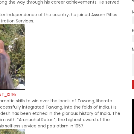
long the way through his career achievements. He served
After Independence of the country, he joined Assam Rifles
stration Services.
WT_lXfEk
matic skills to win over the locals of Tawang, liberate
cessfully integrated Tawang, into the folds of India. His
adesh has been etched in the glorious
history of India. The
 him with *Arunachal Ratan*, the highest award of the
 selfless service and patriotism in 1957.