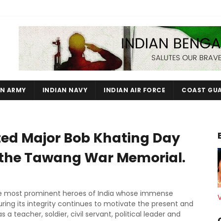
AN ARMY
INDIAN NAVY
INDIAN AIR FORCE
COAST GU
 Major Bob Khating Day
 the Tawang War Memorial.
he most prominent heroes of India whose immense
ring its integrity continues to motivate the present and
 a teacher, soldier, civil servant, political leader and