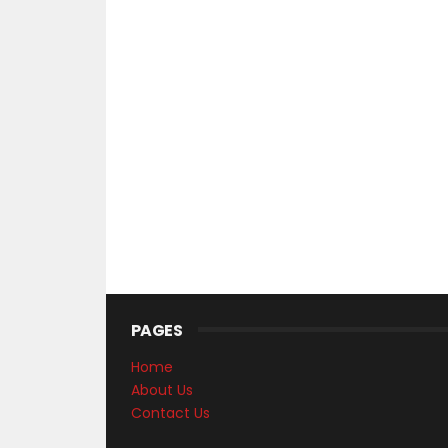
PAGES
Home
About Us
Contact Us