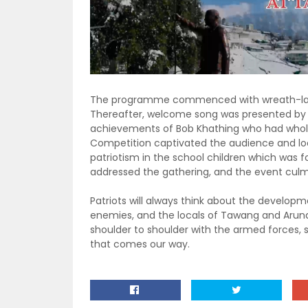
The programme commenced with wreath-lay
Thereafter, welcome song was presented by a 
achievements of Bob Khathing who had whole
Competition captivated the audience and loca
patriotism in the school children which was 
addressed the gathering, and the event culm
Patriots will always think about the developm
enemies, and the locals of Tawang and Aruna
shoulder to shoulder with the armed forces, 
that comes our way.