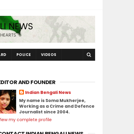
ARD
POLICE
VIDEOS
EDITOR AND FOUNDER
Indian Bengali News
My name is Soma Mukherjee,
Working as a Crime and Defence
Journalist since 2004.
View my complete profile
CONTACT INDIAN BENGALI NEWS