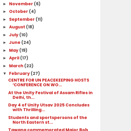
November
(6)
►
October
(4)
►
September
(11)
►
August
(18)
►
July
(10)
►
June
(24)
►
May
(19)
►
April
(17)
►
March
(22)
►
February
(27)
▼
CENTRE FOR UN PEACEKEEPING HOSTS
‘CONFERENCE ON WO...
At the Unity Festival of Assam Rifles in
Delhi, th...
Day 4 of Unity Utsav 2025 Concludes
with Thrilling...
Students and sportspersons of the
North Eastern st...
Tawang commemorated Major Bob