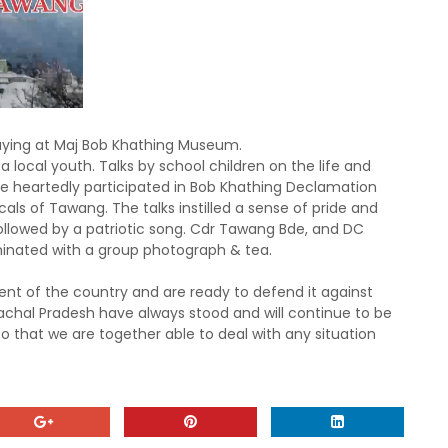
ing at Maj Bob Khathing Museum.
local youth. Talks by school children on the life and
 heartedly participated in Bob
Khathing Declamation
ls of Tawang. The talks instilled a sense of pride and
followed by a patriotic song. Cdr Tawang Bde, and DC
inated with a group photograph & tea.
ent of the country and are ready to defend it against
chal Pradesh have always stood and will continue to be
so that we are
together able to deal with any situation