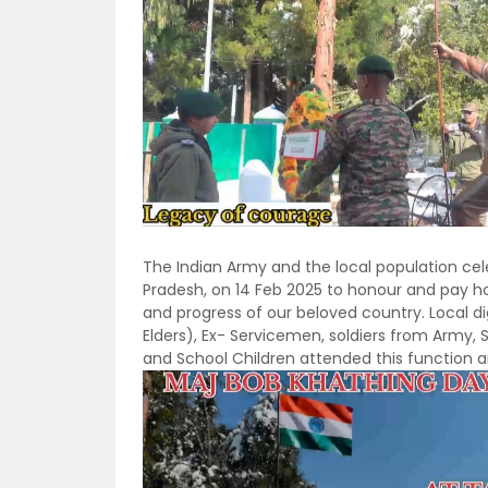
The Indian Army and the local population ce
Pradesh, on 14 Feb 2025 to honour and pay ho
and progress of our beloved country. Local d
Elders), Ex- Servicemen, soldiers from Army,
and School Children attended this function 