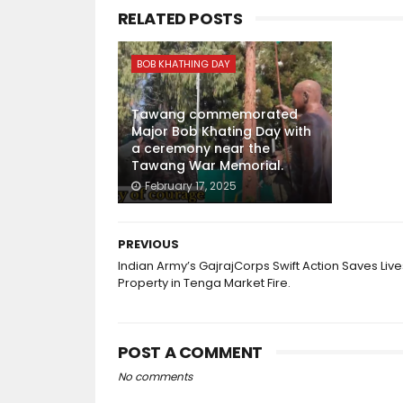
RELATED POSTS
BOB KHATHING DAY
Tawang commemorated
Major Bob Khating Day with
a ceremony near the
Tawang War Memorial.
February 17, 2025
PREVIOUS
Indian Army’s GajrajCorps Swift Action Saves Live
Property in Tenga Market Fire.
POST A COMMENT
No comments