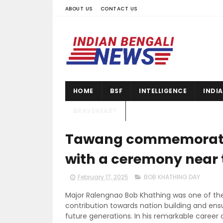
ABOUT US
CONTACT US
HOME
BSF
INTELLIGENCE
INDI
BRAVEHEART
Tawang commemorated
with a ceremony near
February 17, 2025
BOB KHATHING DAY
Major Ralengnao Bob Khathing was one of t
contribution towards nation building and ensu
future generations. In his remarkable career as