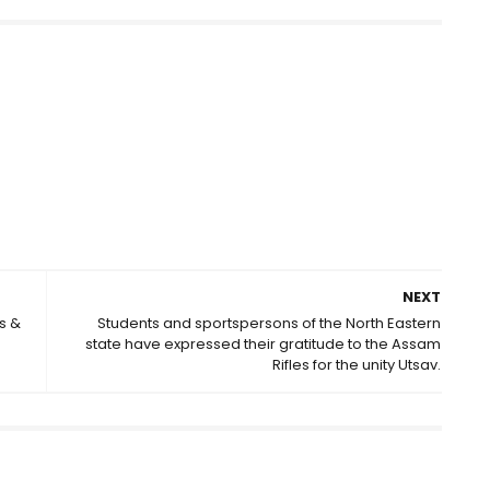
NEXT
s &
Students and sportspersons of the North Eastern
state have expressed their gratitude to the Assam
Rifles for the unity Utsav.