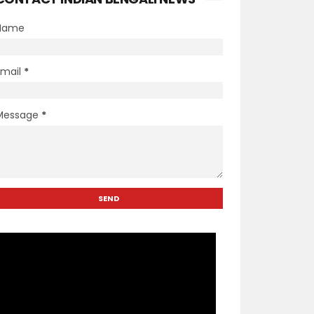
Name
Email
*
Message
*