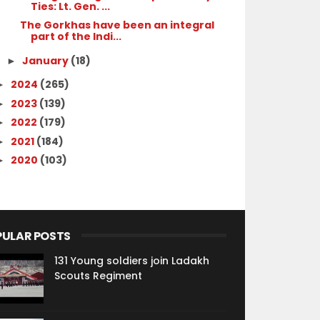
Ties: Lt. Gen. ...
The Gorkhas have been an integral
part of the Indi...
January
(18)
►
2024
(265)
►
2023
(139)
►
2022
(179)
►
2021
(184)
►
2020
(103)
►
PULAR POSTS
131 Young soldiers join Ladakh
Scouts Regiment