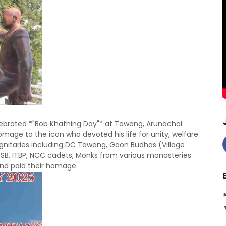
lebrated *"Bob Khathing Day"* at Tawang,
Arunachal
mage to the icon who devoted his life for unity, welfare
ignitaries including DC Tawang, Gaon Budhas (Village
 SSB, ITBP, NCC cadets, Monks from various monasteries
and paid their homage.