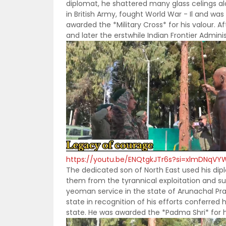
diplomat, he shattered many glass celings a
in British Army, fought World War - Il and was
awarded the *Military Cross* for his valour. 
and later the erstwhile Indian Frontier Admini
https://youtu.be/ENQtgkJTr6s?si=xlmDNqVY
The dedicated son of North East used his diplo
them from the tyrannical exploitation and suc
yeoman service in the state of Arunachal Pr
state in recognition of his efforts conferred
state. He was awarded the *Padma Shri* for his