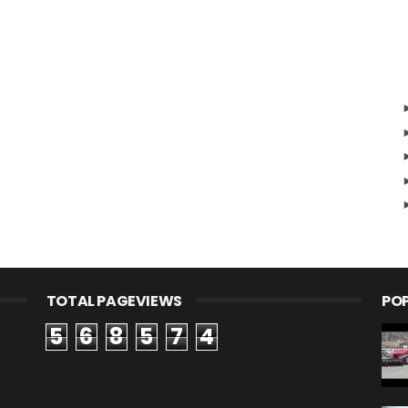
TOTAL PAGEVIEWS
PO
5
6
8
5
7
4