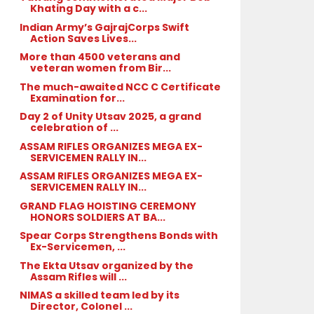
Khating Day with a c...
Indian Army’s GajrajCorps Swift
Action Saves Lives...
More than 4500 veterans and
veteran women from Bir...
The much-awaited NCC C Certificate
Examination for...
Day 2 of Unity Utsav 2025, a grand
celebration of ...
ASSAM RIFLES ORGANIZES MEGA EX-
SERVICEMEN RALLY IN...
ASSAM RIFLES ORGANIZES MEGA EX-
SERVICEMEN RALLY IN...
GRAND FLAG HOISTING CEREMONY
HONORS SOLDIERS AT BA...
Spear Corps Strengthens Bonds with
Ex-Servicemen, ...
The Ekta Utsav organized by the
Assam Rifles will ...
NIMAS a skilled team led by its
Director, Colonel ...