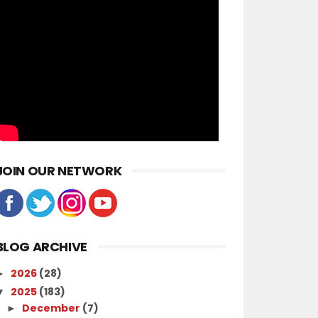
JOIN OUR NETWORK
BLOG ARCHIVE
2026
(28)
►
2025
(183)
▼
December
(7)
►