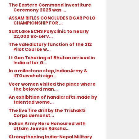
The Eastern Command Investiture
Ceremony 2025 was ...
ASSAM RIFLES CONCLUDES DGAR POLO
CHAMPIONSHIP FOR ...
Salt Lake ECHS Polyclinic to nearly
22,000 ex-serv...
The valedictory function of the 212
Pilot Course w...
Lt Gen Tshering of Bhutan arrived in
India after G...
In a milestone step,IndianArmy &
IITGuwahati sign...
Veer women visited the place where
the beloved man...
An exhibition of handicrafts made by
talented wome...
The live fire drill by the Trishakti
Corps demonst...
Indian Army Hero Honoured with
Uttam Jeevan Raksha...
Strengthening India-Nepal Military