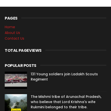
PAGES
Home
About Us
Contact Us
TOTAL PAGEVIEWS
POPULAR POSTS
131 Young soldiers join Ladakh Scouts
Regiment
The Mishmi tribe of Arunachal Pradesh,
who believe that Lord Krishna's wife
Rukmini belonged to their tribe.