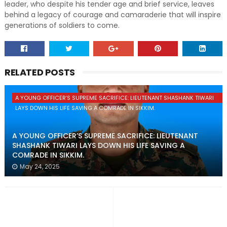
leader, who despite his tender age and brief service, leaves
behind a legacy of courage and camaraderie that will inspire
generations of soldiers to come.
RELATED POSTS
A YOUNG OFFICER’S SUPREME SACRIFICE: LIEUTENANT SHASHANK TIWARI
LAYS DOWN HIS LIFE SAVING A COMRADE IN SIKKIM.
A YOUNG OFFICER’S SUPREME SACRIFICE: LIEUTENANT
SHASHANK TIWARI LAYS DOWN HIS LIFE SAVING A
COMRADE IN SIKKIM.
May 24, 2025