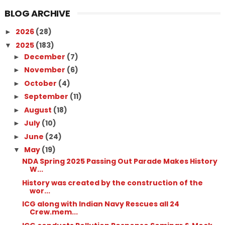
BLOG ARCHIVE
2026
(28)
►
2025
(183)
▼
December
(7)
►
November
(6)
►
October
(4)
►
September
(11)
►
August
(18)
►
July
(10)
►
June
(24)
►
May
(19)
▼
NDA Spring 2025 Passing Out Parade Makes History
W...
History was created by the construction of the
wor...
ICG along with Indian Navy Rescues all 24
Crew.mem...