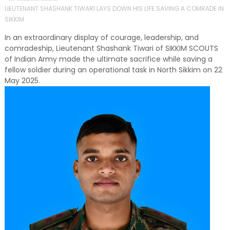
LIEUTENANT SHASHANK TIWARI LAYS DOWN HIS LIFE SAVING A COMRADE IN
SIKKIM.
In an extraordinary display of courage, leadership, and
comradeship, Lieutenant Shashank Tiwari of SIKKIM SCOUTS
of Indian Army made the ultimate sacrifice while saving a
fellow soldier during an operational task in North Sikkim on 22
May 2025.