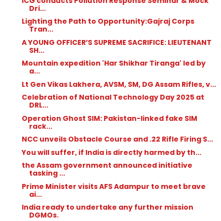
ICG conducts Pollution Response Seminar & Mock
Dri...
Lighting the Path to Opportunity:Gajraj Corps
Tran...
A YOUNG OFFICER’S SUPREME SACRIFICE: LIEUTENANT
SH...
Mountain expedition 'Har Shikhar Tiranga' led by
a...
Lt Gen Vikas Lakhera, AVSM, SM, DG Assam Rifles, v...
Celebration of National Technology Day 2025 at
DRL...
Operation Ghost SIM: Pakistan-linked fake SIM
rack...
NCC unveils Obstacle Course and .22 Rifle Firing S...
You will suffer, if India is directly harmed by th...
the Assam government announced initiative
tasking ...
Prime Minister visits AFS Adampur to meet brave
ai...
India ready to undertake any further mission
DGMOs.