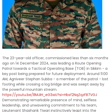
The 23-year-old officer, commissioned less than six months
ago on 14 December 2024, was leading a Route Opening
Patrol towards a Tactical Operating Base (TOB) in Sikkim - a
key post being prepared for future deployment. Around 11:00
AM, Agniveer Stephan Subba - a member of the patrol - lost
footing while crossing a log bridge and was swept away by
the powerful mountain stream.
https://youtu.be/8MJIH_eG3wU?si=Hbsf2NqZqzFB7VGJ
Demonstrating remarkable presence of mind, selfless
leadership, and unwavering commitment to his team,
Lieutenant Shashank Tiwari instinctively leapt into the