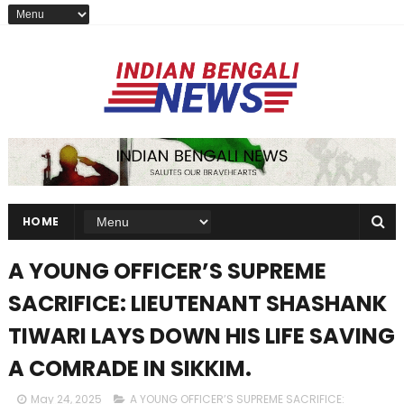
HOME
A YOUNG OFFICER’S SUPREME
SACRIFICE: LIEUTENANT SHASHANK
TIWARI LAYS DOWN HIS LIFE SAVING
A COMRADE IN SIKKIM.
May 24, 2025
A YOUNG OFFICER’S SUPREME SACRIFICE: