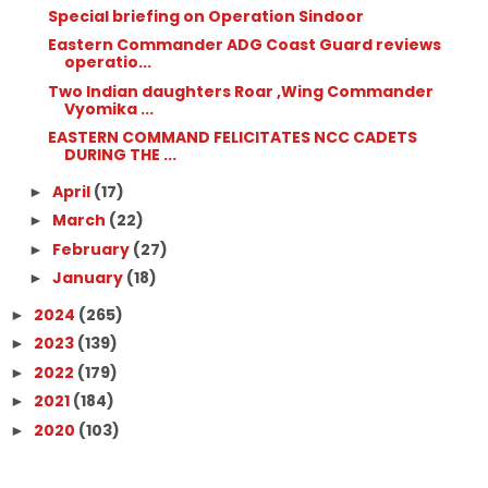
Special briefing on Operation Sindoor
Eastern Commander ADG Coast Guard reviews
operatio...
Two Indian daughters Roar ,Wing Commander
Vyomika ...
EASTERN COMMAND FELICITATES NCC CADETS
DURING THE ...
April
(17)
►
March
(22)
►
February
(27)
►
January
(18)
►
2024
(265)
►
2023
(139)
►
2022
(179)
►
2021
(184)
►
2020
(103)
►