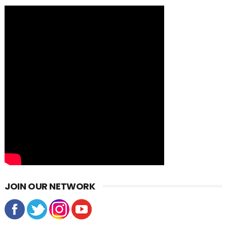
JOIN OUR NETWORK