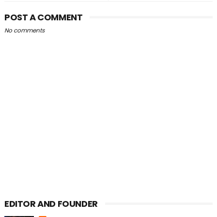
POST A COMMENT
No comments
EDITOR AND FOUNDER