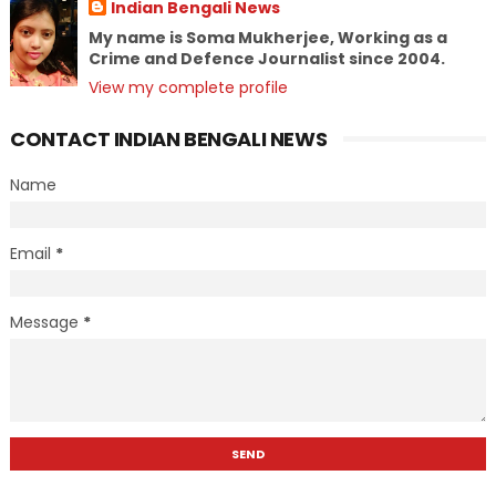
Indian Bengali News
My name is Soma Mukherjee, Working as a
Crime and Defence Journalist since 2004.
View my complete profile
CONTACT INDIAN BENGALI NEWS
Name
Email
*
Message
*