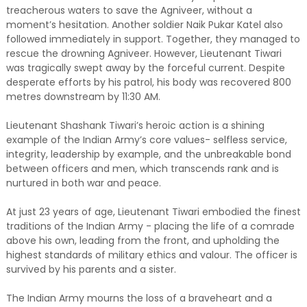
treacherous waters to save the Agniveer, without a
moment’s hesitation. Another soldier Naik Pukar Katel also
followed immediately in support. Together, they managed to
rescue the drowning Agniveer. However, Lieutenant Tiwari
was tragically swept away by the forceful current. Despite
desperate efforts by his patrol, his body was recovered 800
metres downstream by 11:30 AM.
Lieutenant Shashank Tiwari’s heroic action is a shining
example of the Indian Army’s core values- selfless service,
integrity, leadership by example, and the unbreakable bond
between officers and men, which transcends rank and is
nurtured in both war and peace.
At just 23 years of age, Lieutenant Tiwari embodied the finest
traditions of the Indian Army - placing the life of a comrade
above his own, leading from the front, and upholding the
highest standards of military ethics and valour. The officer is
survived by his parents and a sister.
The Indian Army mourns the loss of a braveheart and a