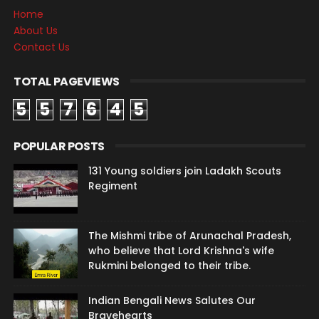
Home
About Us
Contact Us
TOTAL PAGEVIEWS
5
5
7
6
4
5
POPULAR POSTS
131 Young soldiers join Ladakh Scouts
Regiment
The Mishmi tribe of Arunachal Pradesh,
who believe that Lord Krishna's wife
Rukmini belonged to their tribe.
Indian Bengali News Salutes Our
Bravehearts