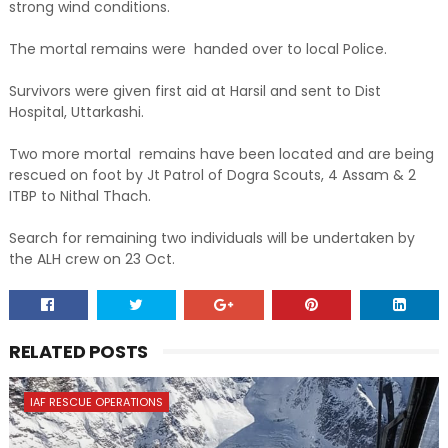
strong wind conditions.
The mortal remains were handed over to local Police.
Survivors were given first aid at Harsil and sent to Dist
Hospital, Uttarkashi.
Two more mortal remains have been located and are being
rescued on foot by Jt Patrol of Dogra Scouts, 4 Assam & 2
ITBP to Nithal Thach.
Search for remaining two individuals will be undertaken by
the ALH crew on 23 Oct.
RELATED POSTS
IAF RESCUE OPERATIONS