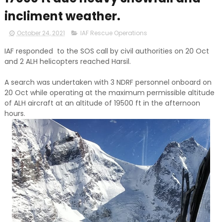
incliment weather.
October 24, 2021
IAF Rescue Operations
IAF responded to the SOS call by civil authorities on 20 Oct
and 2 ALH helicopters reached Harsil.
A search was undertaken with 3 NDRF personnel onboard on
20 Oct while operating at the maximum permissible altitude
of ALH aircraft at an altitude of 19500 ft in the afternoon
hours.