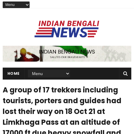
HOME
A group of 17 trekkers including
tourists, porters and guides had
lost their way on 18 Oct 21 at
Limkhaga Pass at an altitude of
17000 ft due heavy snowfall and