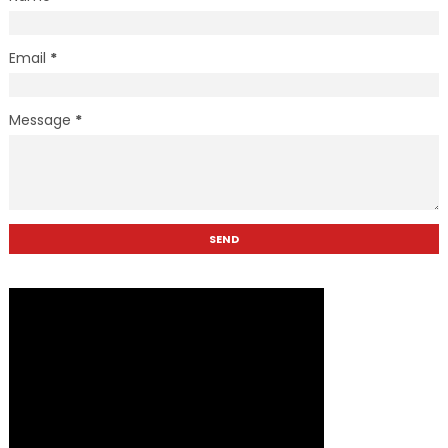
Email
*
Message
*