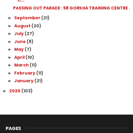
C...
PASSING OUT PARADE : 58 GORKHA TRAINING CENTRE .
September
(21)
►
August
(20)
►
July
(27)
►
June
(8)
►
May
(7)
►
April
(10)
►
March
(11)
►
February
(11)
►
January
(21)
►
2020
(103)
►
PAGES