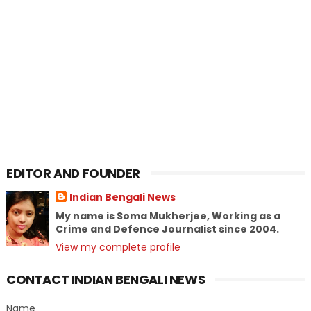
EDITOR AND FOUNDER
Indian Bengali News
My name is Soma Mukherjee, Working as a
Crime and Defence Journalist since 2004.
View my complete profile
CONTACT INDIAN BENGALI NEWS
Name