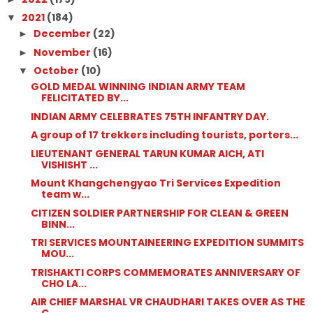
2021
(184)
▼
December
(22)
►
November
(16)
►
October
(10)
▼
GOLD MEDAL WINNING INDIAN ARMY TEAM
FELICITATED BY...
INDIAN ARMY CELEBRATES 75TH INFANTRY DAY.
A group of 17 trekkers including tourists, porters...
LIEUTENANT GENERAL TARUN KUMAR AICH, ATI
VISHISHT ...
Mount Khangchengyao Tri Services Expedition
team w...
CITIZEN SOLDIER PARTNERSHIP FOR CLEAN & GREEN
BINN...
TRI SERVICES MOUNTAINEERING EXPEDITION SUMMITS
MOU...
TRISHAKTI CORPS COMMEMORATES ANNIVERSARY OF
CHO LA...
AIR CHIEF MARSHAL VR CHAUDHARI TAKES OVER AS THE