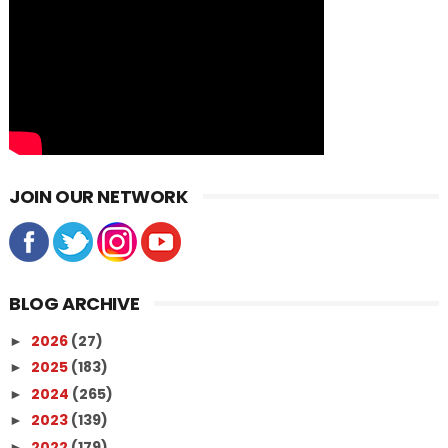
JOIN OUR NETWORK
BLOG ARCHIVE
2026
(27)
►
2025
(183)
►
2024
(265)
►
2023
(139)
►
2022
(179)
►