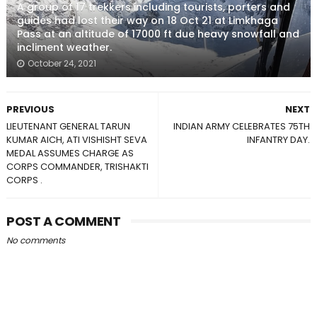
A group of 17 trekkers including tourists, porters and
guides had lost their way on 18 Oct 21 at Limkhaga
Pass at an altitude of 17000 ft due heavy snowfall and
incliment weather.
October 24, 2021
PREVIOUS
NEXT
LIEUTENANT GENERAL TARUN
INDIAN ARMY CELEBRATES 75TH
KUMAR AICH, ATI VISHISHT SEVA
INFANTRY DAY.
MEDAL ASSUMES CHARGE AS
CORPS COMMANDER, TRISHAKTI
CORPS .
POST A COMMENT
No comments