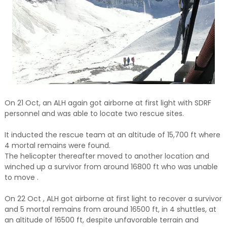
On 21 Oct, an ALH again got airborne at first light with SDRF
personnel and was able to locate two rescue sites.
It inducted the rescue team at an altitude of 15,700 ft where
4 mortal remains were found.
The helicopter thereafter moved to another location and
winched up a survivor from around 16800 ft who was unable
to move .
On 22 Oct , ALH got airborne at first light to recover a survivor
and 5 mortal remains from around 16500 ft, in 4 shuttles, at
an altitude of 16500 ft, despite unfavorable terrain and