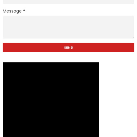
Message
*