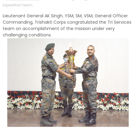
Expedition team
Lieutenant General AK Singh, YSM, SM, VSM, General Officer
Commanding, Trishakti Corps congratulated the Tri Services
team on accomplishment of the mission under very
challenging conditions.