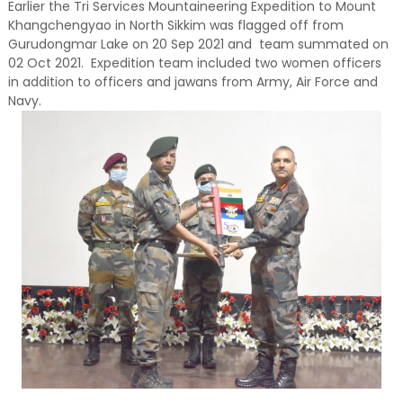
Earlier the Tri Services Mountaineering Expedition to Mount
Khangchengyao in North Sikkim was flagged off from
Gurudongmar Lake on 20 Sep 2021 and team summated on
02 Oct 2021. Expedition team included two women officers
in addition to officers and jawans from Army, Air Force and
Navy.