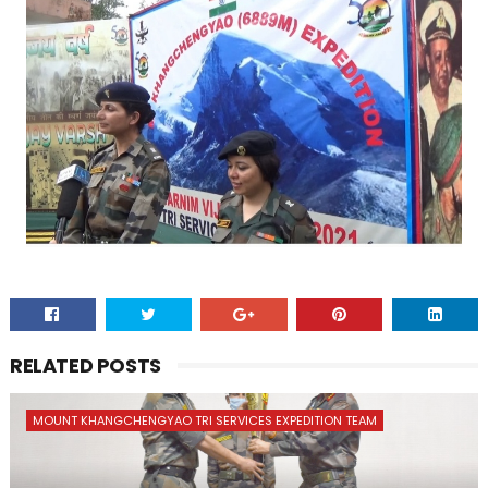
RELATED POSTS
MOUNT KHANGCHENGYAO TRI SERVICES EXPEDITION TEAM