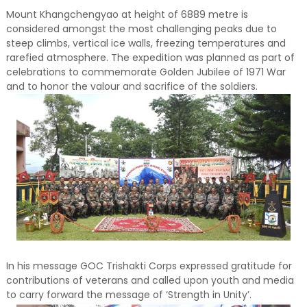
Mount Khangchengyao at height of 6889 metre is
considered amongst the most challenging peaks due to
steep climbs, vertical ice walls, freezing temperatures and
rarefied atmosphere. The expedition was planned as part of
celebrations to commemorate Golden Jubilee of 1971 War
and to honor the valour and sacrifice of the soldiers.
In his message GOC Trishakti Corps expressed gratitude for
contributions of veterans and called upon youth and media
to carry forward the message of ‘Strength in Unity’.