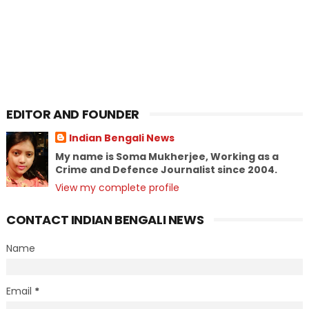
EDITOR AND FOUNDER
Indian Bengali News
My name is Soma Mukherjee, Working as a
Crime and Defence Journalist since 2004.
View my complete profile
CONTACT INDIAN BENGALI NEWS
Name
Email
*