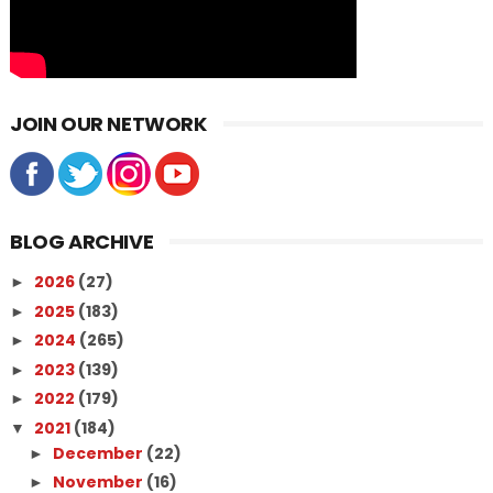
JOIN OUR NETWORK
BLOG ARCHIVE
2026
(27)
►
2025
(183)
►
2024
(265)
►
2023
(139)
►
2022
(179)
►
2021
(184)
▼
December
(22)
►
November
(16)
►