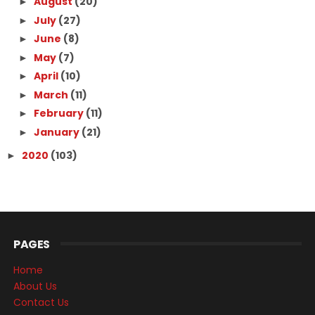
August
(20)
►
July
(27)
►
June
(8)
►
May
(7)
►
April
(10)
►
March
(11)
►
February
(11)
►
January
(21)
►
2020
(103)
►
PAGES
Home
About Us
Contact Us