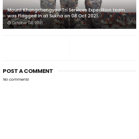
Mount Khangchengyao Tri Services Expedition team
was Flagged In at Sukna on 08 Oct 2021.
October 08, 2021
POST A COMMENT
No comments