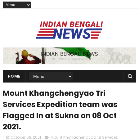
HOME
Mount Khangchengyao Tri
Services Expedition team was
Flagged In at Sukna on 08 Oct
2021.
October 08, 2021
Mount Khangchengyao Tri Services