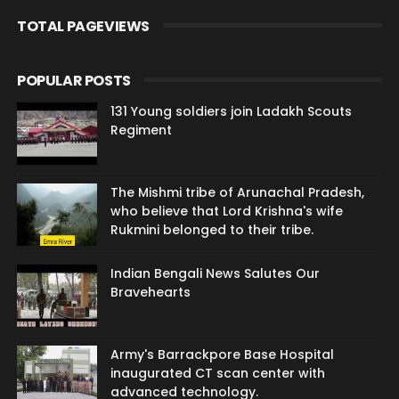
TOTAL PAGEVIEWS
POPULAR POSTS
131 Young soldiers join Ladakh Scouts
Regiment
The Mishmi tribe of Arunachal Pradesh,
who believe that Lord Krishna's wife
Rukmini belonged to their tribe.
Indian Bengali News Salutes Our
Bravehearts
Army's Barrackpore Base Hospital
inaugurated CT scan center with
advanced technology.