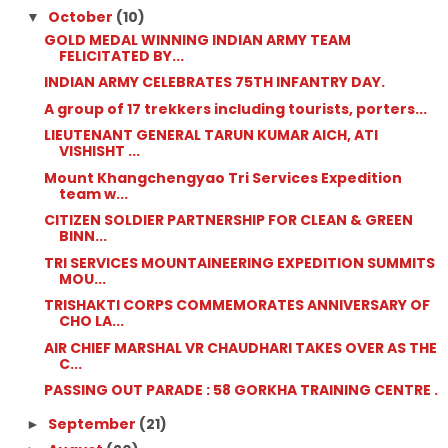
October
(10)
▼
GOLD MEDAL WINNING INDIAN ARMY TEAM
FELICITATED BY...
INDIAN ARMY CELEBRATES 75TH INFANTRY DAY.
A group of 17 trekkers including tourists, porters...
LIEUTENANT GENERAL TARUN KUMAR AICH, ATI
VISHISHT ...
Mount Khangchengyao Tri Services Expedition
team w...
CITIZEN SOLDIER PARTNERSHIP FOR CLEAN & GREEN
BINN...
TRI SERVICES MOUNTAINEERING EXPEDITION SUMMITS
MOU...
TRISHAKTI CORPS COMMEMORATES ANNIVERSARY OF
CHO LA...
AIR CHIEF MARSHAL VR CHAUDHARI TAKES OVER AS THE
C...
PASSING OUT PARADE : 58 GORKHA TRAINING CENTRE .
September
(21)
►