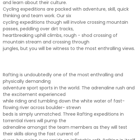
and learn about their culture.
Cycling expeditions are packed with adventure, skill, quick
thinking and team work. Our six
cycling expeditions though will involve crossing mountain
passes, peddling over dirt tracks,
heartbreaking uphill climbs, rough - shod crossing of
mountain stream and crossing through
jungles, but you will be witness to the most enthralling views.
Rafting is undoubtedly one of the most enthralling and
physically demanding
adventure sport sports in the world. The adrenaline rush and
the excitement experienced
while riding and tumbling down the white water of fast-
flowing river across boulder- strewn
beds is simply unmatched. Three Rafting expeditions in
torrential rivers will pump the
adrenaline amongst the team members as they will test
their skills along the fast current of