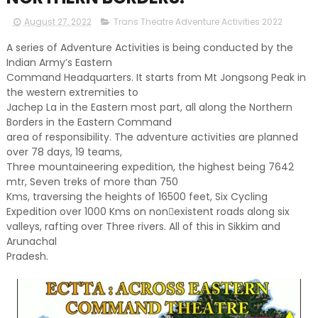
August 27, 2022
Trans Theatre Adventure Activities 2022
A series of Adventure Activities is being conducted by the
Indian Army’s Eastern
Command Headquarters. It starts from Mt Jongsong Peak in
the western extremities to
Jachep La in the Eastern most part, all along the Northern
Borders in the Eastern Command
area of responsibility. The adventure activities are planned
over 78 days, 19 teams,
Three mountaineering expedition, the highest being 7642
mtr, Seven treks of more than 750
Kms, traversing the heights of 16500 feet, Six Cycling
Expedition over 1000 Kms on non￾existent roads along six
valleys, rafting over Three rivers. All of this in Sikkim and
Arunachal
Pradesh.