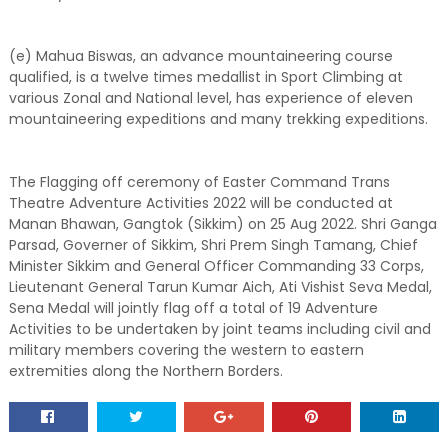
(e) Mahua Biswas, an advance mountaineering course
qualified, is a twelve times medallist in Sport Climbing at
various Zonal and National level, has experience of eleven
mountaineering expeditions and many trekking expeditions.
The Flagging off ceremony of Easter Command Trans
Theatre Adventure Activities 2022 will be conducted at
Manan Bhawan, Gangtok (Sikkim) on 25 Aug 2022. Shri Ganga
Parsad, Governer of Sikkim, Shri Prem Singh Tamang, Chief
Minister Sikkim and General Officer Commanding 33 Corps,
Lieutenant General Tarun Kumar Aich, Ati Vishist Seva Medal,
Sena Medal will jointly flag off a total of 19 Adventure
Activities to be undertaken by joint teams including civil and
military members covering the western to eastern
extremities along the Northern Borders.