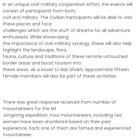
in an unique civil-military cooperation effort, the events will
consist of participants from both,
civil and military. The Civilian Participants will be able to visit
these places and face
challenges which are the stuff of dreams for all adventure
enthusiasts. While showcasing
the importance of civil-military synergy, these will also help
highlight the landscape, flora,
fauna, culture and traditions of these remote untouched
border areas and boost tourism into
these areas. As a boost to Nari Shakti, approximate fifteen
female members will also be part of these activities.
There was great response received from number of
mountaineers for the Mt
Jongsong expedition. Four mountaineers, including two
women have been shortlisted based on their past
experience. Each one of them are famed and experienced
mountaineer.