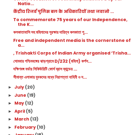
Natio...
केंद्रीय रिजर्व पुलिस बल के अधिकारियों तथा जवानो ...
To commemorate 75 years of our Independence,
the K...
কলকাতাবাসি সহ মহিলাদের সুরক্ষার দায়িত্ব কলকাতা পু...
Free and independent media is the cornerstone of
a...
, Trishakti Corps of Indian Army organised ‘Trisha...
সোমবার পশ্চিমবঙ্গের ঝাড়গ্রামে D/232 (মহিলা) কর্পস...
দক্ষিণবঙ্গ বর্ডার সিকিউরিটি ফোর্স ব্রাস ব্যান্ডের ...
সীমান্ত এলাকায় যুবকদের মধ্যে নিরাপত্তা বাহিনী ও দ...
July
(20)
►
June
(19)
►
May
(12)
►
April
(5)
►
March
(13)
►
February
(10)
►