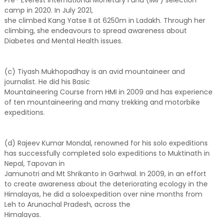
camp in 2020. In July 2021,
she climbed Kang Yatse II at 6250m in Ladakh. Through her
climbing, she endeavours to spread awareness about
Diabetes and Mental Health issues.
(c) Tiyash Mukhopadhay is an avid mountaineer and
journalist. He did his Basic
Mountaineering Course from HMI in 2009 and has experience
of ten mountaineering and many trekking and motorbike
expeditions.
(d) Rajeev Kumar Mondal, renowned for his solo expeditions
has successfully completed solo expeditions to Muktinath in
Nepal, Tapovan in
Jamunotri and Mt Shrikanto in Garhwal. In 2009, in an effort
to create awareness about the deteriorating ecology in the
Himalayas, he did a soloexpedition over nine months from
Leh to Arunachal Pradesh, across the
Himalayas.