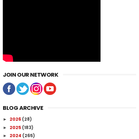
JOIN OUR NETWORK
BLOG ARCHIVE
2026
(28)
►
2025
(183)
►
2024
(265)
►