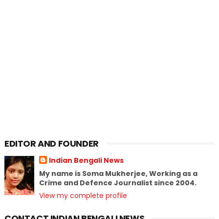
EDITOR AND FOUNDER
Indian Bengali News
My name is Soma Mukherjee, Working as a
Crime and Defence Journalist since 2004.
View my complete profile
CONTACT INDIAN BENGALI NEWS