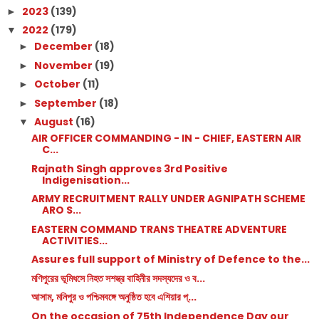
2023
(139)
►
2022
(179)
▼
December
(18)
►
November
(19)
►
October
(11)
►
September
(18)
►
August
(16)
▼
AIR OFFICER COMMANDING - IN - CHIEF, EASTERN AIR
C...
Rajnath Singh approves 3rd Positive
Indigenisation...
ARMY RECRUITMENT RALLY UNDER AGNIPATH SCHEME
ARO S...
EASTERN COMMAND TRANS THEATRE ADVENTURE
ACTIVITIES...
Assures full support of Ministry of Defence to the...
মণিপুরের ভূমিধসে নিহত সশস্ত্র বাহিনীর সদস্যদের ও ব...
আসাম, মনিপুর ও পশ্চিমবঙ্গে অনুষ্ঠিত হবে এশিয়ার প্...
On the occasion of 75th Independence Day our