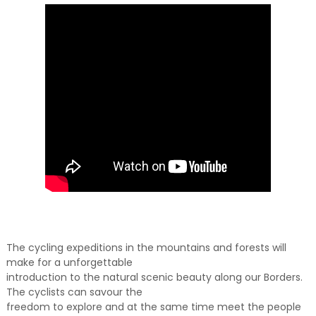
The cycling expeditions in the mountains and forests will
make for a unforgettable
introduction to the natural scenic beauty along our Borders.
The cyclists can savour the
freedom to explore and at the same time meet the people