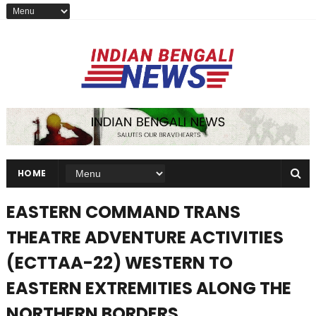
HOME
EASTERN COMMAND TRANS
THEATRE ADVENTURE ACTIVITIES
(ECTTAA-22) WESTERN TO
EASTERN EXTREMITIES ALONG THE
NORTHERN BORDERS.