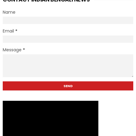
Name
Email
*
Message
*