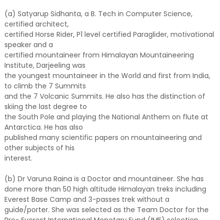
(a) Satyarup Sidhanta, a B. Tech in Computer Science,
certified architect,
certified Horse Rider, P1 level certified Paraglider, motivational
speaker and a
certified mountaineer from Himalayan Mountaineering
Institute, Darjeeling was
the youngest mountaineer in the World and first from India,
to climb the 7 Summits
and the 7 Volcanic Summits. He also has the distinction of
skiing the last degree to
the South Pole and playing the National Anthem on flute at
Antarctica. He has also
published many scientific papers on mountaineering and
other subjects of his
interest.
(b) Dr Varuna Raina is a Doctor and mountaineer. She has
done more than 50 high altitude Himalayan treks including
Everest Base Camp and 3-passes trek without a
guide/porter. She was selected as the Team Doctor for the
Pre- Everest International Monetary Fund (IMF) selection