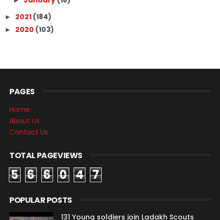
January
(18)
►
2021
(184)
►
2020
(103)
►
PAGES
Home
About Us
Contact Us
TOTAL PAGEVIEWS
5
6
6
0
4
7
POPULAR POSTS
131 Young soldiers join Ladakh Scouts