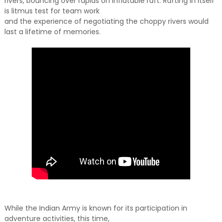
rivers, bouncing over rapids on inflatable raft. Rafting in itself
is litmus test for team work
and the experience of negotiating the choppy rivers would
last a lifetime of memories.
While the Indian Army is known for its participation in
adventure activities, this time,