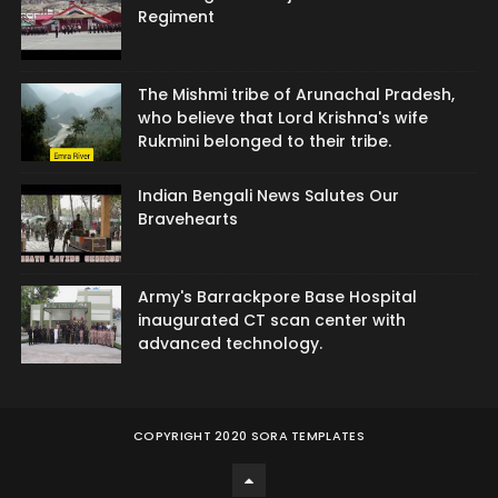
Regiment
The Mishmi tribe of Arunachal Pradesh,
who believe that Lord Krishna's wife
Rukmini belonged to their tribe.
Indian Bengali News Salutes Our
Bravehearts
Army's Barrackpore Base Hospital
inaugurated CT scan center with
advanced technology.
COPYRIGHT 2020
SORA TEMPLATES