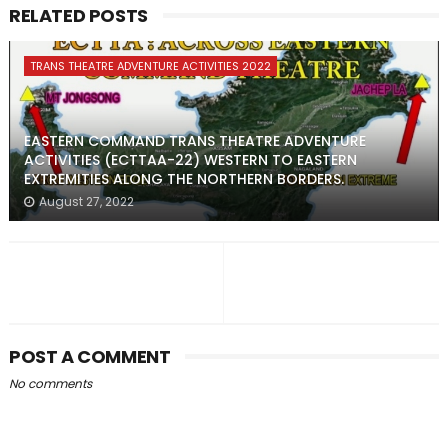
RELATED POSTS
TRANS THEATRE ADVENTURE ACTIVITIES 2022
EASTERN COMMAND TRANS THEATRE ADVENTURE
ACTIVITIES (ECTTAA-22) WESTERN TO EASTERN
EXTREMITIES ALONG THE NORTHERN BORDERS.
August 27, 2022
POST A COMMENT
No comments