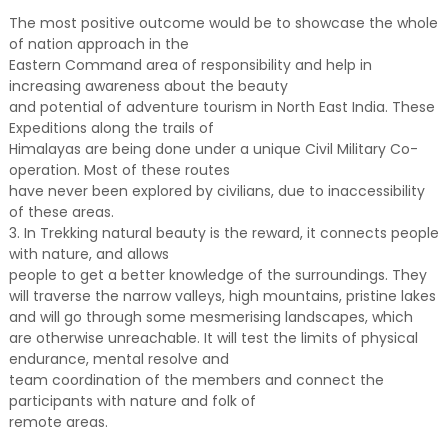
The most positive outcome would be to showcase the whole
of nation approach in the
Eastern Command area of responsibility and help in
increasing awareness about the beauty
and potential of adventure tourism in North East India. These
Expeditions along the trails of
Himalayas are being done under a unique Civil Military Co-
operation. Most of these routes
have never been explored by civilians, due to inaccessibility
of these areas.
3. In Trekking natural beauty is the reward, it connects people
with nature, and allows
people to get a better knowledge of the surroundings. They
will traverse the narrow valleys, high mountains, pristine lakes
and will go through some mesmerising landscapes, which
are otherwise unreachable. It will test the limits of physical
endurance, mental resolve and
team coordination of the members and connect the
participants with nature and folk of
remote areas.