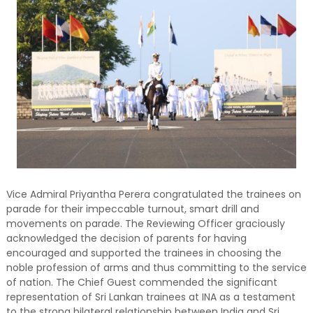
Vice Admiral Priyantha Perera congratulated the trainees on
parade for their impeccable turnout, smart drill and
movements on parade. The Reviewing Officer graciously
acknowledged the decision of parents for having
encouraged and supported the trainees in choosing the
noble profession of arms and thus committing to the service
of nation. The Chief Guest commended the significant
representation of Sri Lankan trainees at INA as a testament
to the strong bilateral relationship between India and Sri