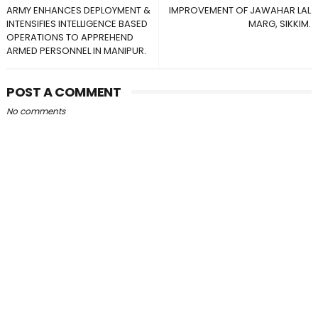
ARMY ENHANCES DEPLOYMENT &
IMPROVEMENT OF JAWAHAR LAL
INTENSIFIES INTELLIGENCE BASED
MARG, SIKKIM.
OPERATIONS TO APPREHEND
ARMED PERSONNEL IN MANIPUR.
POST A COMMENT
No comments