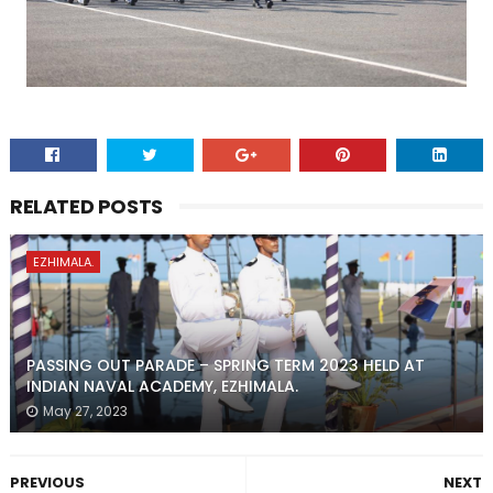
RELATED POSTS
EZHIMALA.
PASSING OUT PARADE – SPRING TERM 2023 HELD AT
INDIAN NAVAL ACADEMY, EZHIMALA.
May 27, 2023
PREVIOUS
NEXT