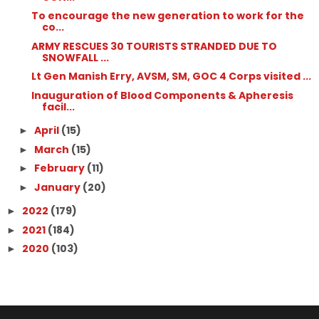
To encourage the new generation to work for the
co...
ARMY RESCUES 30 TOURISTS STRANDED DUE TO
SNOWFALL ...
Lt Gen Manish Erry, AVSM, SM, GOC 4 Corps visited ...
Inauguration of Blood Components & Apheresis
facil...
April
(15)
►
March
(15)
►
February
(11)
►
January
(20)
►
2022
(179)
►
2021
(184)
►
2020
(103)
►