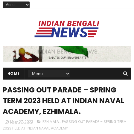
HOME
PASSING OUT PARADE – SPRING
TERM 2023 HELD AT INDIAN NAVAL
ACADEMY, EZHIMALA.
May 27, 2023
EZHIMALA.
,
PASSING OUT PARADE – SPRING TERM
2023 HELD AT INDIAN NAVAL ACADEMY