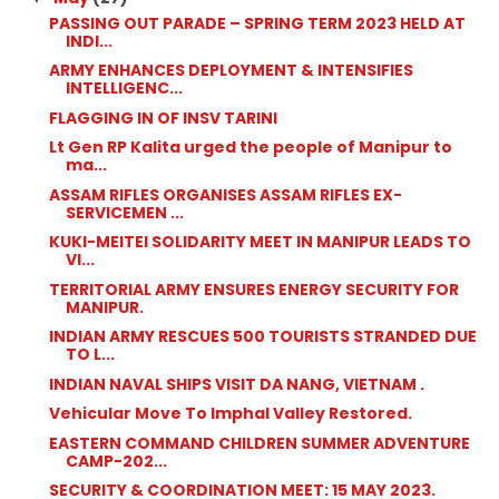
PASSING OUT PARADE – SPRING TERM 2023 HELD AT
INDI...
ARMY ENHANCES DEPLOYMENT & INTENSIFIES
INTELLIGENC...
FLAGGING IN OF INSV TARINI
Lt Gen RP Kalita urged the people of Manipur to
ma...
ASSAM RIFLES ORGANISES ASSAM RIFLES EX-
SERVICEMEN ...
KUKI-MEITEI SOLIDARITY MEET IN MANIPUR LEADS TO
VI...
TERRITORIAL ARMY ENSURES ENERGY SECURITY FOR
MANIPUR.
INDIAN ARMY RESCUES 500 TOURISTS STRANDED DUE
TO L...
INDIAN NAVAL SHIPS VISIT DA NANG, VIETNAM .
Vehicular Move To Imphal Valley Restored.
EASTERN COMMAND CHILDREN SUMMER ADVENTURE
CAMP-202...
SECURITY & COORDINATION MEET: 15 MAY 2023.