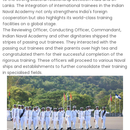
Lanka. The integration of international trainees in the Indian
Naval Academy not only strengthens India's foreign
cooperation but also highlights its world-class training
facilities on a global stage.
The Reviewing Officer, Conducting Officer, Commandant,
Indian Naval Academy and other dignitaries shipped the
stripes of passing out trainees. They interacted with the
passing out trainees and their parents over high tea and
congratulated them for their successful completion of the
rigorous training. These officers will proceed to various Naval
ships and establishments to further consolidate their training
in specialised fields.