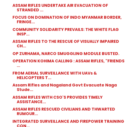
ASSAM RIFLES UNDERTAKE AIR EVACUATION OF
STRANDED ...
FOCUS ON DOMINATION OF INDO MYANMAR BORDER,
FRINGE...
COMMUNITY SOLIDARITY PREVAILS: THE WHITE FLAG
INSP...
ASSAM RIFLES TO THE RESCUE OF VISUALLY IMPAIRED
CH...
OP ZURHAMA, NARCO SMUGGLING MODULE BUSTED.
OPERATION KOHIMA CALLING : ASSAM RIFLES, "FRIENDS
...
FROM AERIAL SURVEILLANCE WITH UAVs &
HELICOPTERS T...
Assam Rifles and Nagaland Govt Evacuate Naga
Stude...
ASSAM RIFLES WITH CSO'S PROVIDES TIMELY
ASSISTANCE...
ASSAM RIFLES RESCUED CIVILIANS AND THWARTED
RUMOUR...
INTEGRATED SURVEILLANCE AND FIREPOWER TRAINING
CON...