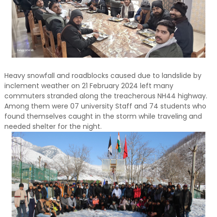
Heavy snowfall and roadblocks caused due to landslide by
inclement weather on 21 February 2024 left many
commuters stranded along the treacherous NH44 highway.
Among them were 07 university Staff and 74 students who
found themselves caught in the storm while traveling and
needed shelter for the night.