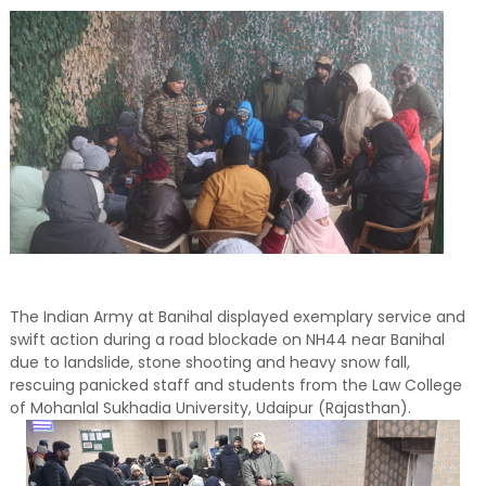
The Indian Army at Banihal displayed exemplary service and
swift action during a road blockade on NH44 near Banihal
due to landslide, stone shooting and heavy snow fall,
rescuing panicked staff and students from the Law College
of Mohanlal Sukhadia University, Udaipur (Rajasthan).