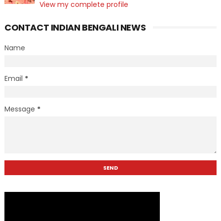
View my complete profile
CONTACT INDIAN BENGALI NEWS
Name
Email
*
Message
*