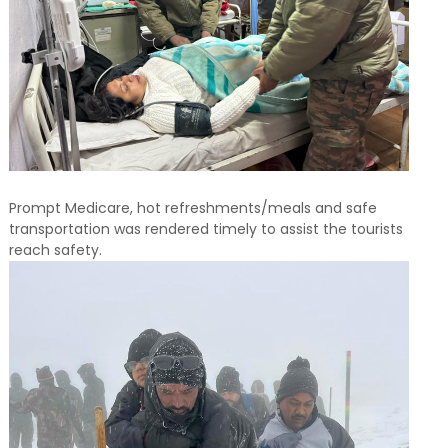
Prompt Medicare, hot refreshments/meals and safe
transportation was rendered timely to assist the tourists
reach safety.