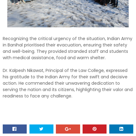
Recognizing the critical urgency of the situation, Indian Army
in Banihal prioritised their evacuation, ensuring their safety
and well-being. They provided stranded staff and students
with medical assistance, food and warm shelter.
Dr. Kalpesh Nikawat, Principal of the Law College, expressed
his gratitude to the Indian Army for their swift and decisive
action. He commended their unwavering dedication to
serving the nation and its citizens, highlighting their valor and
readiness to face any challenge.