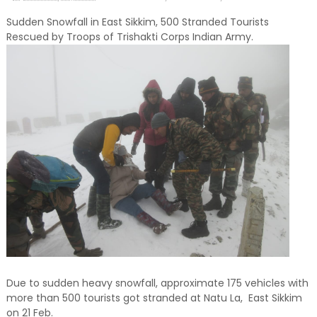
Sudden Snowfall in East Sikkim, 500 Stranded Tourists
Rescued by Troops of Trishakti Corps Indian Army.
Due to sudden heavy snowfall, approximate 175 vehicles with
more than 500 tourists got stranded at Natu La, East Sikkim
on 21 Feb.