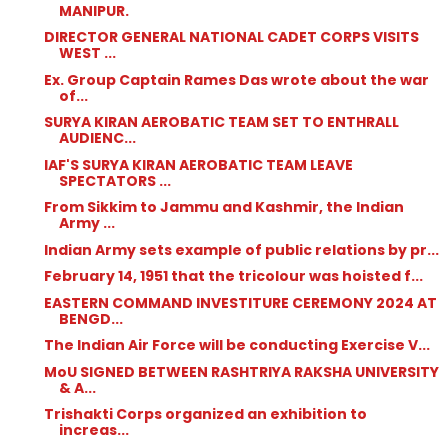
MANIPUR.
DIRECTOR GENERAL NATIONAL CADET CORPS VISITS
WEST ...
Ex. Group Captain Rames Das wrote about the war
of...
SURYA KIRAN AEROBATIC TEAM SET TO ENTHRALL
AUDIENC...
IAF'S SURYA KIRAN AEROBATIC TEAM LEAVE
SPECTATORS ...
From Sikkim to Jammu and Kashmir, the Indian
Army ...
Indian Army sets example of public relations by pr...
February 14, 1951 that the tricolour was hoisted f...
EASTERN COMMAND INVESTITURE CEREMONY 2024 AT
BENGD...
The Indian Air Force will be conducting Exercise V...
MoU SIGNED BETWEEN RASHTRIYA RAKSHA UNIVERSITY
& A...
Trishakti Corps organized an exhibition to
increas...