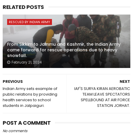
RELATED POSTS
RESCUED BY INDIAN ARMY
From Sikkim to Jammu and Kashmir, the Indian Army
came forward for rescue operations due to heavy
snowfall.
February 21, 2024
PREVIOUS
NEXT
Indian Army sets example of
IAF'S SURYA KIRAN AEROBATIC
public relations by providing
TEAM LEAVE SPECTATORS
health services to school
SPELLBOUND AT AIR FORCE
students in Jalpaiguri.
STATION JORHAT.
POST A COMMENT
No comments