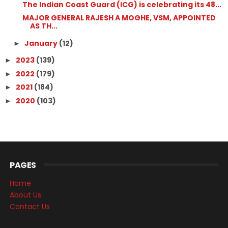
The Indian Coast Guard (ICG) is celebrating its 48...
MAJOR GENERAL RAJESH A MOGHE, VSM, APPOINTED
AS TH...
January
(12)
►
2023
(139)
►
2022
(179)
►
2021
(184)
►
2020
(103)
►
PAGES
Home
About Us
Contact Us