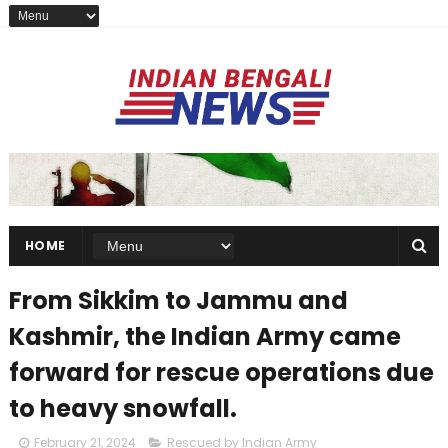
HOME
From Sikkim to Jammu and
Kashmir, the Indian Army came
forward for rescue operations due
to heavy snowfall.
February 21, 2024
Rescued by Indian Army