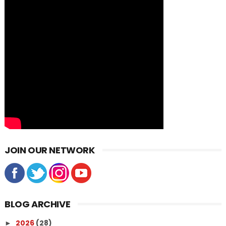
JOIN OUR NETWORK
BLOG ARCHIVE
2026
(28)
►