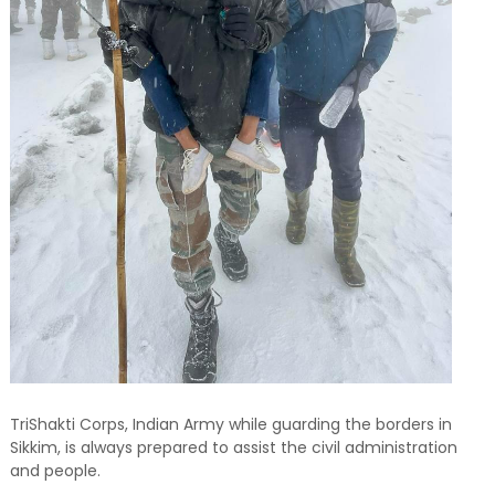
TriShakti Corps, Indian Army while guarding the borders in
Sikkim, is always prepared to assist the civil administration
and people.