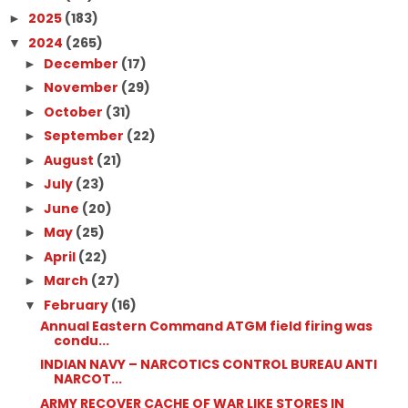
2025
(183)
►
2024
(265)
▼
December
(17)
►
November
(29)
►
October
(31)
►
September
(22)
►
August
(21)
►
July
(23)
►
June
(20)
►
May
(25)
►
April
(22)
►
March
(27)
►
February
(16)
▼
Annual Eastern Command ATGM field firing was
condu...
INDIAN NAVY – NARCOTICS CONTROL BUREAU ANTI
NARCOT...
ARMY RECOVER CACHE OF WAR LIKE STORES IN