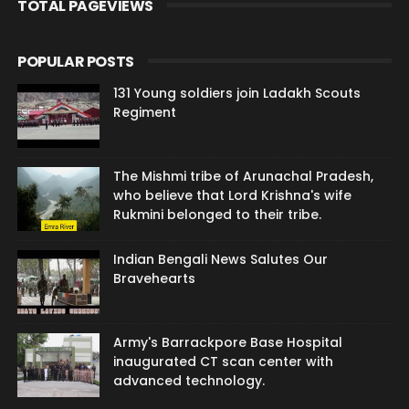
TOTAL PAGEVIEWS
POPULAR POSTS
131 Young soldiers join Ladakh Scouts
Regiment
The Mishmi tribe of Arunachal Pradesh,
who believe that Lord Krishna's wife
Rukmini belonged to their tribe.
Indian Bengali News Salutes Our
Bravehearts
Army's Barrackpore Base Hospital
inaugurated CT scan center with
advanced technology.