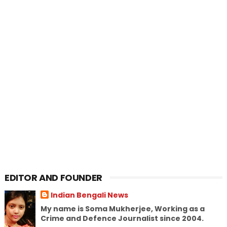
EDITOR AND FOUNDER
Indian Bengali News
My name is Soma Mukherjee, Working as a
Crime and Defence Journalist since 2004.