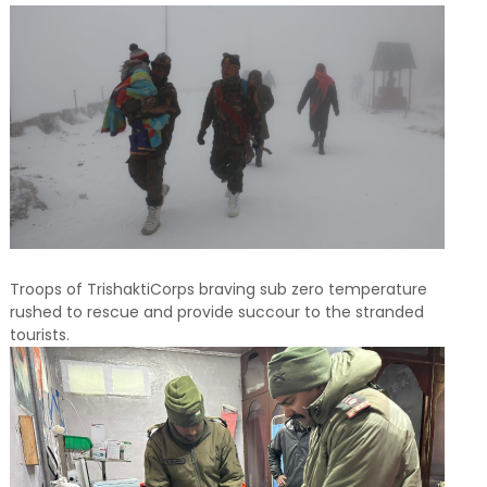
Troops of TrishaktiCorps braving sub zero temperature
rushed to rescue and provide succour to the stranded
tourists.