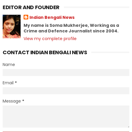
EDITOR AND FOUNDER
Indian Bengali News
My name is Soma Mukherjee, Working as a
Crime and Defence Journalist since 2004.
View my complete profile
CONTACT INDIAN BENGALI NEWS
Name
Email
*
Message
*