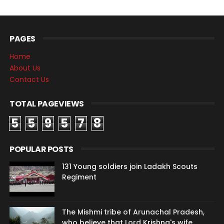
PAGES
Home
About Us
Contact Us
TOTAL PAGEVIEWS
5
5
9
5
7
8
POPULAR POSTS
131 Young soldiers join Ladakh Scouts
Regiment
The Mishmi tribe of Arunachal Pradesh,
who believe that Lord Krishna's wife