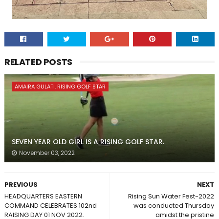
RELATED POSTS
AMAIRA GULATI. RISING GOLF STAR
SEVEN YEAR OLD GIRL IS A RISING GOLF STAR.
November 03, 2022
PREVIOUS
NEXT
HEADQUARTERS EASTERN
Rising Sun Water Fest-2022
COMMAND CELEBRATES 102nd
was conducted Thursday
RAISING DAY 01 NOV 2022.
amidst the pristine