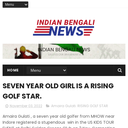
HOME
SEVEN YEAR OLD GIRL IS A RISING
GOLF STAR.
November 03, 2022
Amaira Gulati. RISING GOLF STAR
Amaira Gulati , a seven year old golfer from MHOW near
Indore registered a stupendous win in the US KIDS TOUR