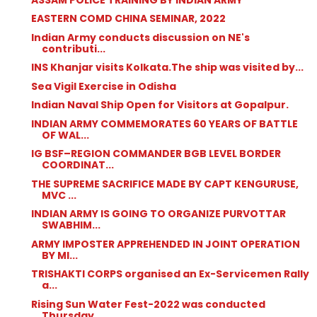
EASTERN COMD CHINA SEMINAR, 2022
Indian Army conducts discussion on NE's
contributi...
INS Khanjar visits Kolkata.The ship was visited by...
Sea Vigil Exercise in Odisha
Indian Naval Ship Open for Visitors at Gopalpur.
INDIAN ARMY COMMEMORATES 60 YEARS OF BATTLE
OF WAL...
IG BSF–REGION COMMANDER BGB LEVEL BORDER
COORDINAT...
THE SUPREME SACRIFICE MADE BY CAPT KENGURUSE,
MVC ...
INDIAN ARMY IS GOING TO ORGANIZE PURVOTTAR
SWABHIM...
ARMY IMPOSTER APPREHENDED IN JOINT OPERATION
BY MI...
TRISHAKTI CORPS organised an Ex-Servicemen Rally
a...
Rising Sun Water Fest-2022 was conducted
Thursday ...