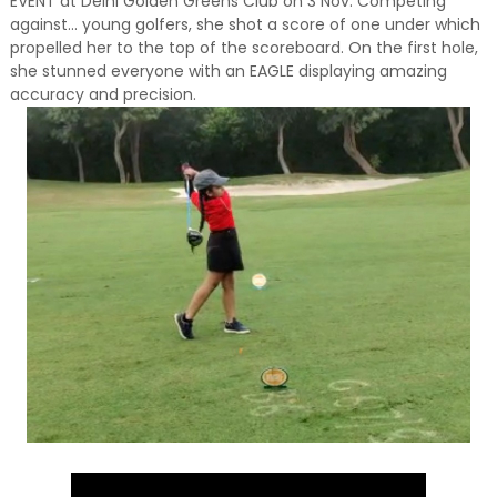
EVENT at Delhi Golden Greens Club on 3 Nov. Competing
against... young golfers, she shot a score of one under which
propelled her to the top of the scoreboard. On the first hole,
she stunned everyone with an EAGLE displaying amazing
accuracy and precision.