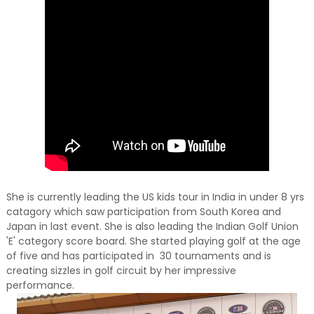
She is currently leading the US kids tour in India in under 8 yrs
catagory which saw participation from South Korea and
Japan in last event. She is also leading the Indian Golf Union
'E' category score board. She started playing golf at the age
of five and has participated in 30 tournaments and is
creating sizzles in golf circuit by her impressive
performance.