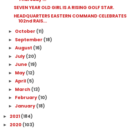
SEVEN YEAR OLD GIRL IS A RISING GOLF STAR.
HEADQUARTERS EASTERN COMMAND CELEBRATES
102nd RAIS...
October
(11)
►
September
(18)
►
August
(16)
►
July
(20)
►
June
(19)
►
May
(12)
►
April
(5)
►
March
(13)
►
February
(10)
►
January
(18)
►
2021
(184)
►
2020
(103)
►