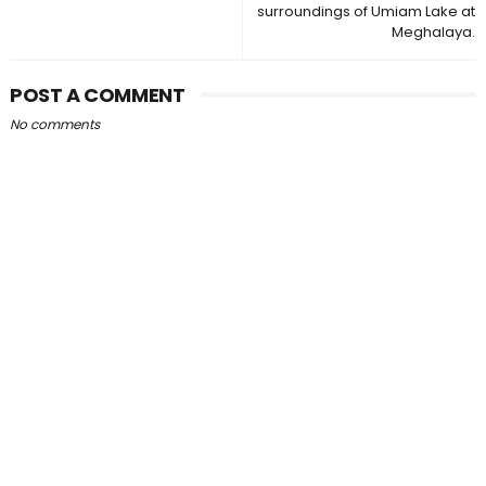
surroundings of Umiam Lake at
Meghalaya.
POST A COMMENT
No comments