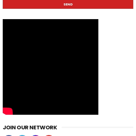
JOIN OUR NETWORK