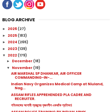
BLOG ARCHIVE
2026
(27)
►
2025
(183)
►
2024
(265)
►
2023
(139)
►
2022
(179)
▼
December
(18)
►
November
(19)
▼
AIR MARSHAL SP DHANKAR, AIR OFFICER
COMMANDING-IN-...
Indian Navy Organizes Medical Camp at Niuland,
Nag...
ASSAM RIFLES APPREHENDED PLA CADRE AND
RECRUITER.
পশ্চিমবঙ্গের আগামী প্রজন্মের সৃজনশীল একঝাঁক প্রতিভা।
ASSAM POLICE TRAINING BY INDIAN ARMY