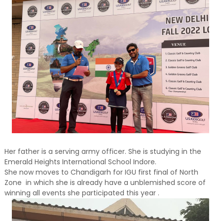
Her father is a serving army officer. She is studying in the
Emerald Heights International School Indore.
She now moves to Chandigarh for IGU first final of North
Zone in which she is already have a unblemished score of
winning all events she participated this year .