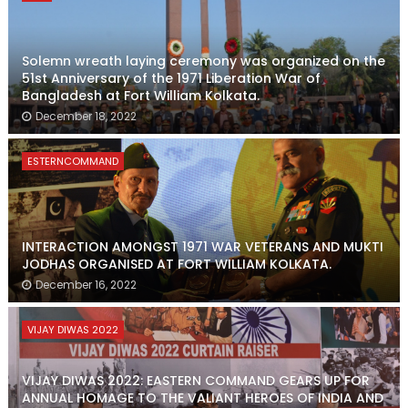
Solemn wreath laying ceremony was organized on the
51st Anniversary of the 1971 Liberation War of
Bangladesh at Fort William Kolkata.
December 18, 2022
ESTERNCOMMAND
INTERACTION AMONGST 1971 WAR VETERANS AND MUKTI
JODHAS ORGANISED AT FORT WILLIAM KOLKATA.
December 16, 2022
VIJAY DIWAS 2022
VIJAY DIWAS 2022: EASTERN COMMAND GEARS UP FOR
ANNUAL HOMAGE TO THE VALIANT HEROES OF INDIA AND