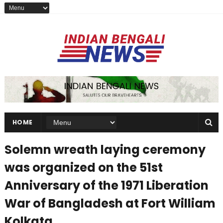
HOME
Solemn wreath laying ceremony
was organized on the 51st
Anniversary of the 1971 Liberation
War of Bangladesh at Fort William
Kolkata.