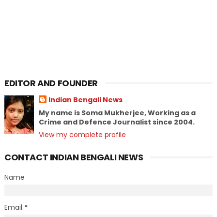
EDITOR AND FOUNDER
Indian Bengali News
My name is Soma Mukherjee, Working as a
Crime and Defence Journalist since 2004.
View my complete profile
CONTACT INDIAN BENGALI NEWS
Name
Email
*