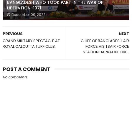
BANGLADESH WHO TOOK PART IN THE WAR OF
LIBERATION-1971
December 09, 2022
PREVIOUS
NEXT
GRAND MILITARY SPECTACLE AT
CHIEF OF BANGLADESH AIR
ROYAL CALCUTTA TURF CLUB.
FORCE VISITSAIR FORCE
STATION BARRACKPORE .
POST A COMMENT
No comments