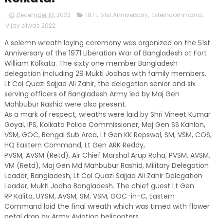
December 18, 2022
1971
,
51st Anniversary
,
Esterncommand
,
Vijay diwas 2022
A solemn wreath laying ceremony was organized on the 51st
Anniversary of the 1971 Liberation War of Bangladesh at Fort
William Kolkata. The sixty one member Bangladesh
delegation including 29 Mukti Jodhas with family members,
Lt Col Quazi Sajjad Ali Zahir, the delegation senior and six
serving officers of Bangladesh Army led by Maj Gen
Mahbubur Rashid were also present.
As a mark of respect, wreaths were laid by Shri Vineet Kumar
Goyal, IPS, Kolkata Police Commissioner, Maj Gen SS Kahlon,
VSM, GOC, Bengal Sub Area, Lt Gen KK Repswal, SM, VSM, COS,
HQ Eastern Command, Lt Gen ARK Reddy,
PVSM, AVSM (Retd), Air Chief Marshal Arup Raha, PVSM, AVSM,
VM (Retd), Maj Gen Md Mahbubur Rashid, Military Delegation
Leader, Bangladesh, Lt Col Quazi Sajjad Ali Zahir Delegation
Leader, Mukti Jodha Bangladesh. The chief guest Lt Gen
RP Kalita, UYSM, AVSM, SM, VSM, GOC-in-C, Eastern
Command laid the final wreath which was timed with flower
petal drop by Army Aviation helicopters.