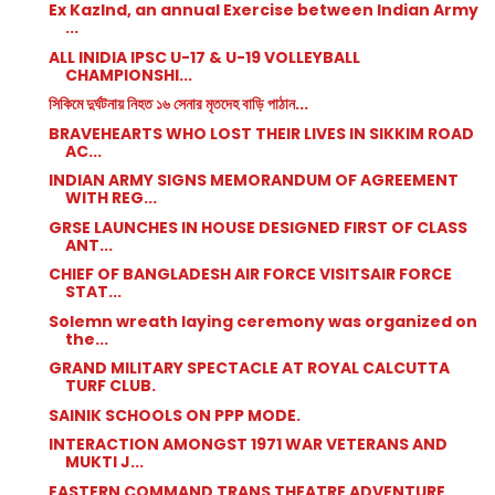
Ex KazInd, an annual Exercise between Indian Army
...
ALL INIDIA IPSC U-17 & U-19 VOLLEYBALL
CHAMPIONSHI...
সিকিমে দুর্ঘটনায় নিহত ১৬ সেনার মৃতদেহ বাড়ি পাঠান...
BRAVEHEARTS WHO LOST THEIR LIVES IN SIKKIM ROAD
AC...
INDIAN ARMY SIGNS MEMORANDUM OF AGREEMENT
WITH REG...
GRSE LAUNCHES IN HOUSE DESIGNED FIRST OF CLASS
ANT...
CHIEF OF BANGLADESH AIR FORCE VISITSAIR FORCE
STAT...
Solemn wreath laying ceremony was organized on
the...
GRAND MILITARY SPECTACLE AT ROYAL CALCUTTA
TURF CLUB.
SAINIK SCHOOLS ON PPP MODE.
INTERACTION AMONGST 1971 WAR VETERANS AND
MUKTI J...
EASTERN COMMAND TRANS THEATRE ADVENTURE