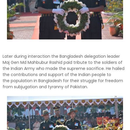
Later during interaction the Bangladesh delegation leader
Maj Gen Md Mahbubur Rashid paid tribute to the soldiers of
the Indian Army who made the supreme sacrifice. He hailed
the contributions and support of the Indian people to
the population in Bangladesh for their struggle for freedom
from subjugation and tyranny of Pakistan.