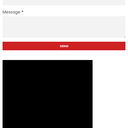
Message
*