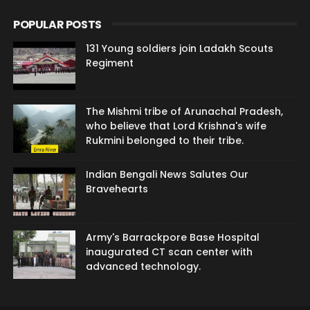
POPULAR POSTS
131 Young soldiers join Ladakh Scouts
Regiment
The Mishmi tribe of Arunachal Pradesh,
who believe that Lord Krishna's wife
Rukmini belonged to their tribe.
Indian Bengali News Salutes Our
Bravehearts
Army's Barrackpore Base Hospital
inaugurated CT scan center with
advanced technology.