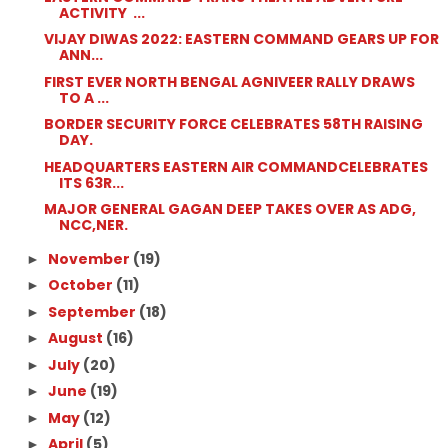
ACTIVITY ...
VIJAY DIWAS 2022: EASTERN COMMAND GEARS UP FOR
ANN...
FIRST EVER NORTH BENGAL AGNIVEER RALLY DRAWS
TO A ...
BORDER SECURITY FORCE CELEBRATES 58TH RAISING
DAY.
HEADQUARTERS EASTERN AIR COMMANDCELEBRATES
ITS 63R...
MAJOR GENERAL GAGAN DEEP TAKES OVER AS ADG,
NCC,NER.
November
(19)
►
October
(11)
►
September
(18)
►
August
(16)
►
July
(20)
►
June
(19)
►
May
(12)
►
April
(5)
►