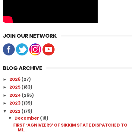
JOIN OUR NETWORK
BLOG ARCHIVE
2026
(27)
►
2025
(183)
►
2024
(265)
►
2023
(139)
►
2022
(179)
▼
December
(18)
▼
FIRST ‘AGNIVEERS’ OF SIKKIM STATE DISPATCHED TO
MI...