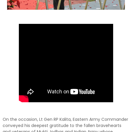
On the occasion, Lt Gen RP Kalita, Eastern Army Commander
conveyed his deepest gratitude to the fallen bravehearts
and veterans of Mukti Jodhas and Indian Army whose