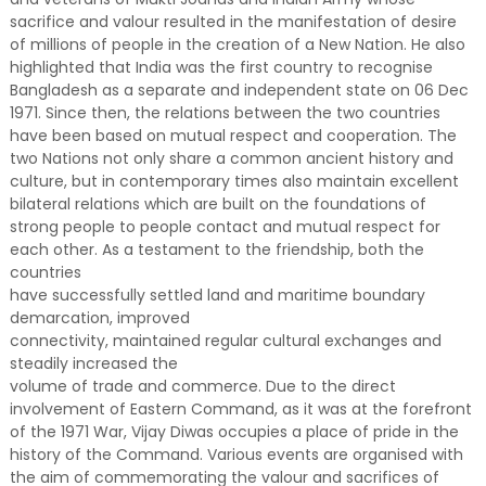
sacrifice and valour resulted in the manifestation of desire
of millions of people in the creation of a New Nation. He also
highlighted that India was the first country to recognise
Bangladesh as a separate and independent state on 06 Dec
1971. Since then, the relations between the two countries
have been based on mutual respect and cooperation. The
two Nations not only share a common ancient history and
culture, but in contemporary times also maintain excellent
bilateral relations which are built on the foundations of
strong people to people contact and mutual respect for
each other. As a testament to the friendship, both the
countries
have successfully settled land and maritime boundary
demarcation, improved
connectivity, maintained regular cultural exchanges and
steadily increased the
volume of trade and commerce. Due to the direct
involvement of Eastern Command, as it was at the forefront
of the 1971 War, Vijay Diwas occupies a place of pride in the
history of the Command. Various events are organised with
the aim of commemorating the valour and sacrifices of