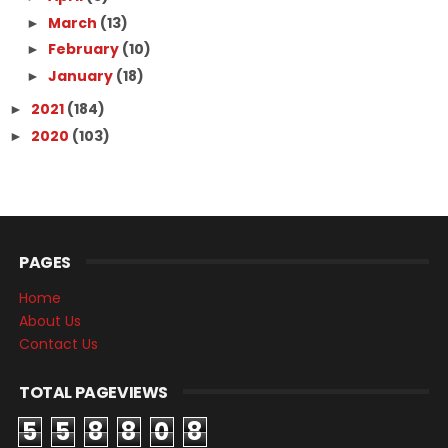
March
(13)
►
February
(10)
►
January
(18)
►
2021
(184)
►
2020
(103)
►
PAGES
Home
About Us
Contact Us
TOTAL PAGEVIEWS
5
5
8
8
0
8