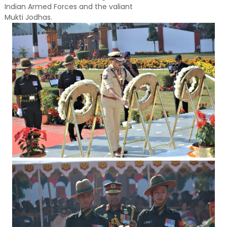
Indian Armed Forces and the valiant
Mukti Jodhas.