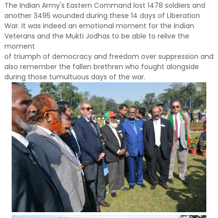
The Indian Army's Eastern Command lost 1478 soldiers and
another 3495 wounded during these 14 days of Liberation
War. It was indeed an emotional moment for the Indian
Veterans and the Mukti Jodhas to be able to relive the
moment
of triumph of democracy and freedom over suppression and
also remember the fallen brethren who fought alongside
during those tumultuous days of the war.