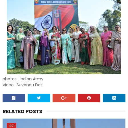
photos: Indian Army
Video:: Suvendu Das
RELATED POSTS
1971