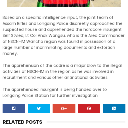
Based on a specific intelligence input, the joint team of
Assam Rifles and Longding Police discreetly approached the
suspected house and apprehended the hardcore insurgent.
Self Styled, Lt Col Anok Wangsu, who is the Area Commander
of NSCN-IM Wancho region was found in possession of a
large number of incriminating documents and extortion
money.
The apprehension of the cadre is a major blow to the illegal
activities of NSCN-IM in the region as he was involved in
recruitment and various other antinational activities.
The apprehended insurgent is being handed over to
Longding Police Station for further investigation.
RELATED POSTS