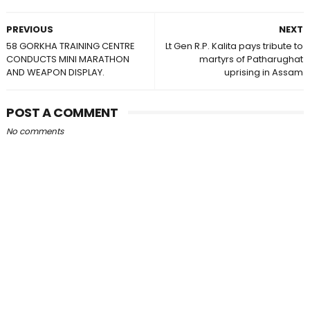
PREVIOUS
NEXT
58 GORKHA TRAINING CENTRE
Lt Gen R.P. Kalita pays tribute to
CONDUCTS MINI MARATHON
martyrs of Patharughat
AND WEAPON DISPLAY.
uprising in Assam
POST A COMMENT
No comments