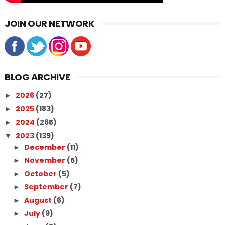
JOIN OUR NETWORK
BLOG ARCHIVE
2026
(27)
►
2025
(183)
►
2024
(265)
►
2023
(139)
▼
December
(11)
►
November
(5)
►
October
(5)
►
September
(7)
►
August
(6)
►
July
(9)
►