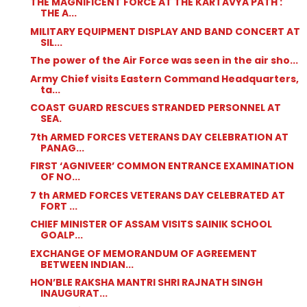
THE MAGNIFICENT FORCE AT THE KARTAVYA PATH :
THE A...
MILITARY EQUIPMENT DISPLAY AND BAND CONCERT AT
SIL...
The power of the Air Force was seen in the air sho...
Army Chief visits Eastern Command Headquarters,
ta...
COAST GUARD RESCUES STRANDED PERSONNEL AT
SEA.
7th ARMED FORCES VETERANS DAY CELEBRATION AT
PANAG...
FIRST ‘AGNIVEER’ COMMON ENTRANCE EXAMINATION
OF NO...
7 th ARMED FORCES VETERANS DAY CELEBRATED AT
FORT ...
CHIEF MINISTER OF ASSAM VISITS SAINIK SCHOOL
GOALP...
EXCHANGE OF MEMORANDUM OF AGREEMENT
BETWEEN INDIAN...
HON’BLE RAKSHA MANTRI SHRI RAJNATH SINGH
INAUGURAT...