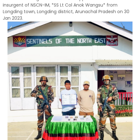
insurgent of NSCN-IM, *SS Lt Col Anok Wangsu* from
Longding town, Longding district, Arunachal Pradesh on 30
Jan 2023.