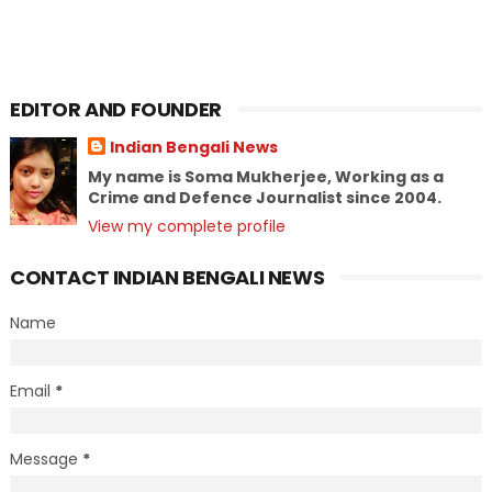
EDITOR AND FOUNDER
Indian Bengali News
My name is Soma Mukherjee, Working as a
Crime and Defence Journalist since 2004.
View my complete profile
CONTACT INDIAN BENGALI NEWS
Name
Email
*
Message
*