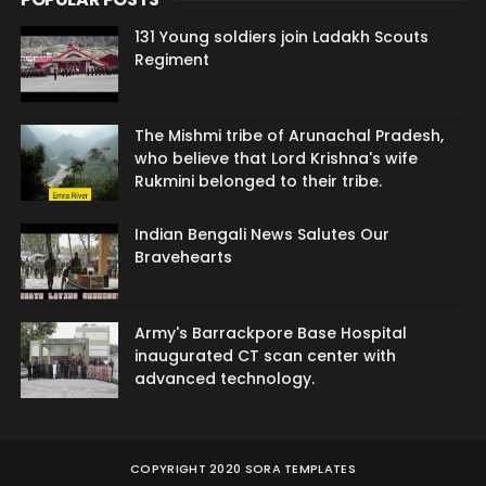
131 Young soldiers join Ladakh Scouts
Regiment
The Mishmi tribe of Arunachal Pradesh,
who believe that Lord Krishna's wife
Rukmini belonged to their tribe.
Indian Bengali News Salutes Our
Bravehearts
Army's Barrackpore Base Hospital
inaugurated CT scan center with
advanced technology.
COPYRIGHT 2020
SORA TEMPLATES