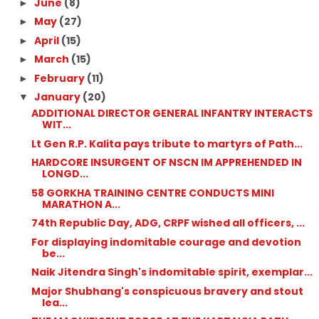
June
(8)
►
May
(27)
►
April
(15)
►
March
(15)
►
February
(11)
►
January
(20)
▼
ADDITIONAL DIRECTOR GENERAL INFANTRY INTERACTS
WIT...
Lt Gen R.P. Kalita pays tribute to martyrs of Path...
HARDCORE INSURGENT OF NSCN IM APPREHENDED IN
LONGD...
58 GORKHA TRAINING CENTRE CONDUCTS MINI
MARATHON A...
74th Republic Day, ADG, CRPF wished all officers, ...
For displaying indomitable courage and devotion
be...
Naik Jitendra Singh's indomitable spirit, exemplar...
Major Shubhang's conspicuous bravery and stout
lea...