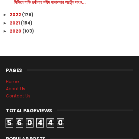
সিকিমে গাড়ি দুর্ঘটনায় শহীদ হাভালদার অরবিন্দ সাংও...
2022
(179)
►
2021
(184)
►
2020
(103)
►
PAGES
Home
About Us
Contact Us
TOTAL PAGEVIEWS
5
6
0
4
4
0
POPULAR POSTS