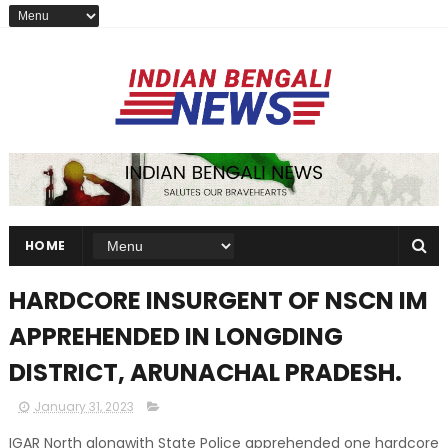
HOME
HARDCORE INSURGENT OF NSCN IM
APPREHENDED IN LONGDING
DISTRICT, ARUNACHAL PRADESH.
January 31, 2023
IGAR North alongwith State Police apprehended one hardcore