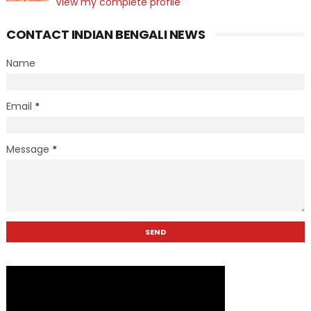
View my complete profile
CONTACT INDIAN BENGALI NEWS
Name
Email
*
Message
*