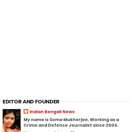
EDITOR AND FOUNDER
Indian Bengali News
My name is Soma Mukherjee, Working as a
Crime and Defence Journalist since 2004.