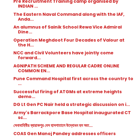
Pre Recruitment Training camp organised by
INDIAN ...
The Eastern Naval Command along with the IAF,
Anda...
An alumnus of Sainik School Rewa Vice Admiral
Dine...
Operation Meghdoot Four Decades of Valour at
the H...
NCC and Civil Volunteers have jointly come
forward...
AGNIPATH SCHEME AND REGULAR CADRE ONLINE
COMMON EN...
Pune Command Hospital first across the country to
...
Successful firing of ATGMs at extreme heights
demo...
DG Lt Gen PC Nair held a strategic discussion on i...
Army's Barrackpore Base Hospital inaugurated CT
sc...
সেনাবাহিনীর ব্যারাকপুর বেস হাসপাতালে উদ্বোধন হল অত...
COAS Gen Manoj Pandey addresses officers