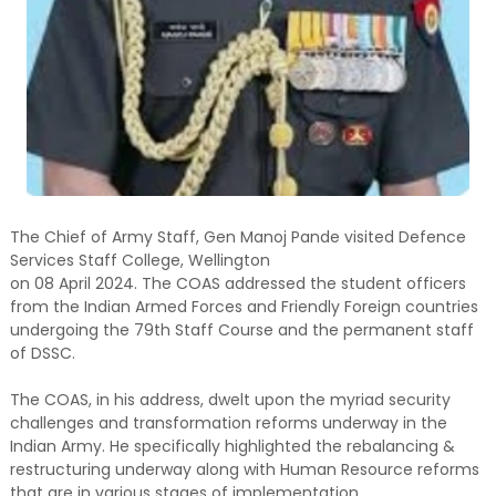
The Chief of Army Staff, Gen Manoj Pande visited Defence
Services Staff College, Wellington
on 08 April 2024. The COAS addressed the student officers
from the Indian Armed Forces and Friendly Foreign countries
undergoing the 79th Staff Course and the permanent staff
of DSSC.
The COAS, in his address, dwelt upon the myriad security
challenges and transformation reforms underway in the
Indian Army. He specifically highlighted the rebalancing &
restructuring underway along with Human Resource reforms
that are in various stages of implementation.