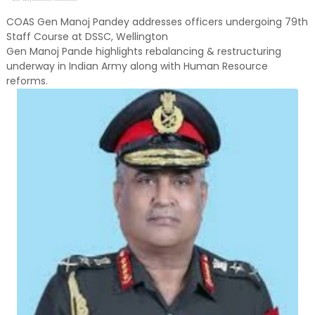
COAS Gen Manoj Pandey addresses officers undergoing 79th
Staff Course at DSSC, Wellington
Gen Manoj Pande highlights rebalancing & restructuring
underway in Indian Army along with Human Resource
reforms.