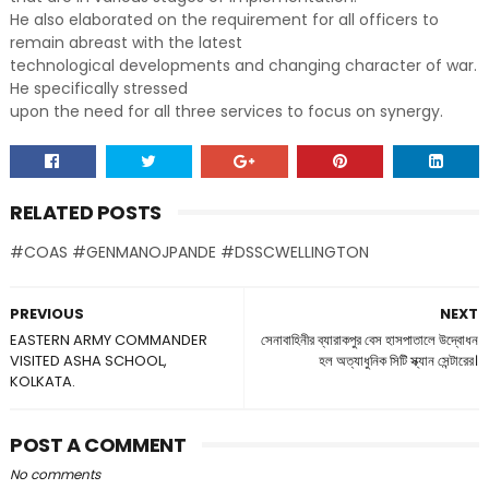
He also elaborated on the requirement for all officers to
remain abreast with the latest
technological developments and changing character of war.
He specifically stressed
upon the need for all three services to focus on synergy.
RELATED POSTS
#COAS #GENMANOJPANDE #DSSCWELLINGTON
PREVIOUS
NEXT
EASTERN ARMY COMMANDER
সেনাবাহিনীর ব্যারাকপুর বেস হাসপাতালে উদ্বোধন
VISITED ASHA SCHOOL,
হল অত্যাধুনিক সিটি স্ক্যান সেন্টারের।
KOLKATA.
POST A COMMENT
No comments