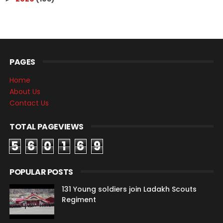
PAGES
Home
About Us
Contact Us
TOTAL PAGEVIEWS
5
6
0
1
6
9
POPULAR POSTS
131 Young soldiers join Ladakh Scouts
Regiment