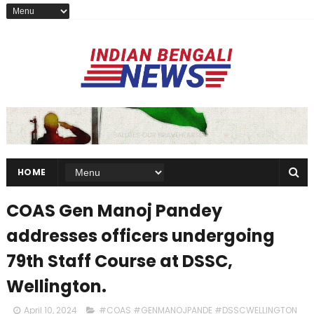
HOME
COAS Gen Manoj Pandey
addresses officers undergoing
79th Staff Course at DSSC,
Wellington.
April 10, 2024
#COAS #GENMANOJPANDE #DSSCWELLINGTON