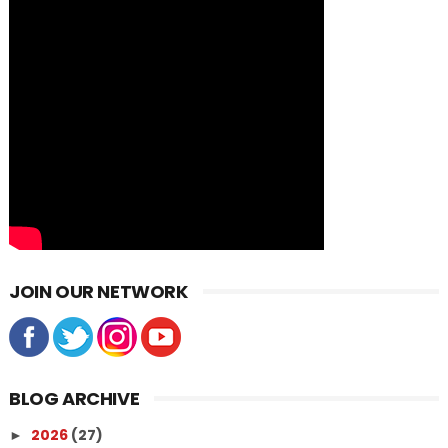
JOIN OUR NETWORK
BLOG ARCHIVE
2026
(27)
►