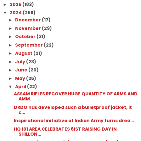
2025
(183)
►
2024
(265)
▼
December
(17)
►
November
(29)
►
October
(31)
►
September
(22)
►
August
(21)
►
July
(23)
►
June
(20)
►
May
(25)
►
April
(22)
▼
ASSAM RIFLES RECOVER HUGE QUANTITY OF ARMS AND
AMM...
DRDO has developed such a bulletproof jacket, it
c...
Inspirational initiative of Indian Army turns drea...
HQ 101 AREA CELEBRATES 61ST RAISING DAY IN
SHILLON...