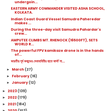
undergoin...
EASTERN ARMY COMMANDER VISITED ASHA SCHOOL,
KOLKATA.
Indian Coast Guard Vessel Samudra Paheredar
makes ...
During the three-day visit Samudra Pahardar's
crew...
AMPUTEE CLIMBS MT. RHENOCK (16500FT), SETS
WORLD R...
The powerful FPV kamikaze drone is in the hands
of...
ভারতীয় পূর্ব কমান্ডের সেনাবাহিনীর হাতে ফার্স্ট পা...
March
(27)
►
February
(16)
►
January
(12)
►
2023
(139)
►
2022
(179)
►
2021
(184)
►
2020
(103)
►