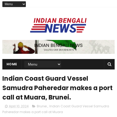
HOME
Indian Coast Guard Vessel
Samudra Paheredar makes a port
call at Muara, Brunei.
April 10, 2024
Brunei.
,
Indian Coast Guard Vessel Samudra
Paheredar makes a port call at Muara