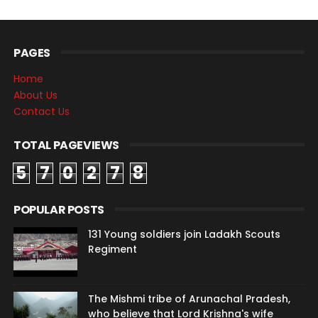
PAGES
Home
About Us
Contact Us
TOTAL PAGEVIEWS
5
7
0
2
7
8
POPULAR POSTS
131 Young soldiers join Ladakh Scouts
Regiment
The Mishmi tribe of Arunachal Pradesh,
who believe that Lord Krishna's wife