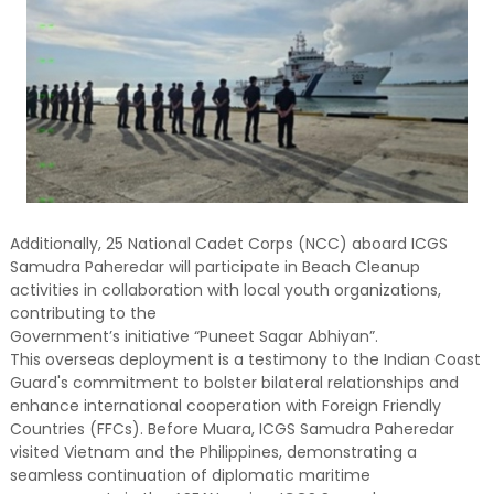
Additionally, 25 National Cadet Corps (NCC) aboard ICGS
Samudra Paheredar will participate in Beach Cleanup
activities in collaboration with local youth organizations,
contributing to the
Government’s initiative “Puneet Sagar Abhiyan”.
This overseas deployment is a testimony to the Indian Coast
Guard's commitment to bolster bilateral relationships and
enhance international cooperation with Foreign Friendly
Countries (FFCs). Before Muara, ICGS Samudra Paheredar
visited Vietnam and the Philippines, demonstrating a
seamless continuation of diplomatic maritime