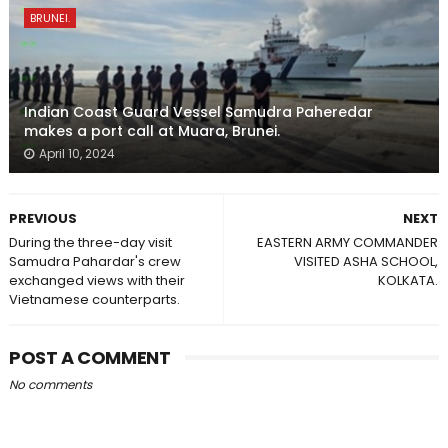
BRUNEI.
Indian Coast Guard Vessel Samudra Paheredar
makes a port call at Muara, Brunei.
April 10, 2024
PREVIOUS
NEXT
During the three-day visit
EASTERN ARMY COMMANDER
Samudra Pahardar's crew
VISITED ASHA SCHOOL,
exchanged views with their
KOLKATA.
Vietnamese counterparts.
POST A COMMENT
No comments