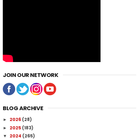
JOIN OUR NETWORK
BLOG ARCHIVE
2026
(28)
►
2025
(183)
►
2024
(265)
▼