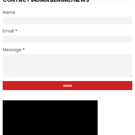
Name
Email
*
Message
*