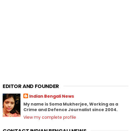
EDITOR AND FOUNDER
Indian Bengali News
My name is Soma Mukherjee, Working as a
Crime and Defence Journalist since 2004.
View my complete profile
CONTACT INDIAN BENGALI NEWS