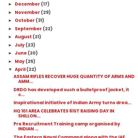
December
(17)
►
November
(29)
►
October
(31)
►
September
(22)
►
August
(21)
►
July
(23)
►
June
(20)
►
May
(25)
►
April
(22)
▼
ASSAM RIFLES RECOVER HUGE QUANTITY OF ARMS AND
AMM...
DRDO has developed such a bulletproof jacket, it
c...
Inspirational initiative of Indian Army turns drea...
HQ 101 AREA CELEBRATES 61ST RAISING DAY IN
SHILLON...
Pre Recruitment Training camp organised by
INDIAN ...
The Eastern Naval Command along with the IAF,