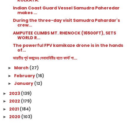
KOLKATA.
Indian Coast Guard Vessel Samudra Paheredar
makes ...
During the three-day visit Samudra Pahardar's
crew...
AMPUTEE CLIMBS MT. RHENOCK (16500FT), SETS
WORLD R...
The powerful FPV kamikaze drone is in the hands
of...
ভারতীয় পূর্ব কমান্ডের সেনাবাহিনীর হাতে ফার্স্ট পা...
March
(27)
►
February
(16)
►
January
(12)
►
2023
(139)
►
2022
(179)
►
2021
(184)
►
2020
(103)
►