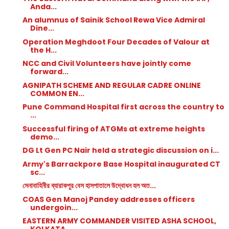
Anda...
An alumnus of Sainik School Rewa Vice Admiral
Dine...
Operation Meghdoot Four Decades of Valour at
the H...
NCC and Civil Volunteers have jointly come
forward...
AGNIPATH SCHEME AND REGULAR CADRE ONLINE
COMMON EN...
Pune Command Hospital first across the country to
...
Successful firing of ATGMs at extreme heights
demo...
DG Lt Gen PC Nair held a strategic discussion on i...
Army's Barrackpore Base Hospital inaugurated CT
sc...
সেনাবাহিনীর ব্যারাকপুর বেস হাসপাতালে উদ্বোধন হল অত...
COAS Gen Manoj Pandey addresses officers
undergoin...
EASTERN ARMY COMMANDER VISITED ASHA SCHOOL,