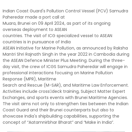
Indian Coast Guard's Pollution Control Vessel (PCV) Samudra
Paheredar made a port call at
Muara, Brunei on 09 April 2024, as part of its ongoing
overseas deployment to ASEAN
countries. The visit of ICG specialized vessel to ASEAN
countries is in pursuance of India
ASEAN Initiative for Marine Pollution, as announced by Raksha
Mantri Shri Rajnath Singh in the year 2022 in Cambodia during
the ASEAN Defence Minister Plus Meeting. During the three-
day visit, the crew of ICGS Samudra Paheredar will engage in
professional interactions focusing on Marine Pollution
Response (MPR), Maritime
Search and Rescue (M-SAR), and Maritime Law Enforcement.
Activities include cross￾deck training, Subject Matter Expert
Exchanges, and sports events with Brunei Maritime Agencies.
The visit aims not only to strengthen ties between the Indian
Coast Guard and their Brunei counterparts but also to
showcase India's shipbuilding capabilities, supporting the
concept of “Aatamnirbhar Bharat” and “Make in India”.