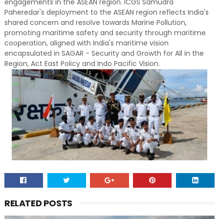
engagements in the ASEAN region. ICGS Samudra
Paheredar's deployment to the ASEAN region reflects India's
shared concern and resolve towards Marine Pollution,
promoting maritime safety and security through maritime
cooperation, aligned with India's maritime vision
encapsulated in SAGAR - Security and Growth for All in the
Region, Act East Policy and Indo Pacific Vision.
RELATED POSTS