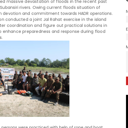
faced massive devastation of floods in the recent past
ubansiri rivers. Owing current floods situation of
n devotion and commitment towards HADR operations.
on conducted a joint Jal Rahat exercise in the island
tter coordination and figure out practical solutions in
to enhance preparedness and response during flood
s.
 persons were practiced with help of rope and boat