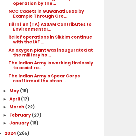
operation by the...
NCC Cadets in Guwahati Lead by
Example Through Gre...
119 Inf Bn (TA) ASSAM Contributes to
Environmental...
Relief operations in Sikkim continue
with the IAF ...
An oxygen plant was inaugurated at
the military ho...
The Indian Army is working tirelessly
to assist re...
The Indian Army's Spear Corps
reaffirmed the stron...
May
(19)
►
April
(17)
►
March
(22)
►
February
(27)
►
January
(18)
►
2024
(265)
►