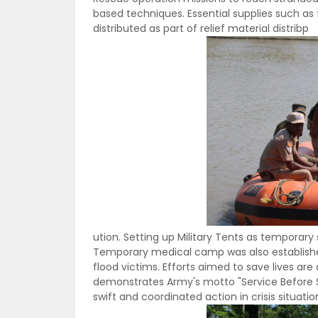
based techniques. Essential supplies such as 
distributed as part of relief material distribp
ution. Setting up Military Tents as temporary 
Temporary medical camp was also establishe
flood victims. Efforts aimed to save lives ar
demonstrates Army's motto "Service Before Self
swift and coordinated action in crisis situatio