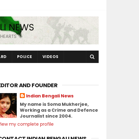
ARD
POLICE
VIDEOS
EDITOR AND FOUNDER
Indian Bengali News
My name is Soma Mukherjee,
Working as a Crime and Defence
Journalist since 2004.
View my complete profile
CONTACT INDIAN BENGALI NEWS