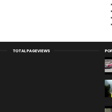
TOTAL PAGEVIEWS
PO