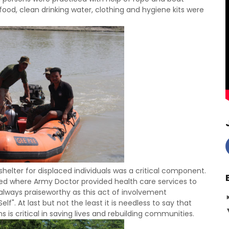
food, clean drinking water, clothing and hygiene kits were
shelter for displaced individuals was a critical component.
d where Army Doctor provided health care services to
e always praiseworthy as this act of involvement
". At last but not the least it is needless to say that
ns is critical in saving lives and rebuilding communities.