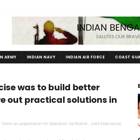
AN ARMY
INDIAN NAVY
INDIAN AIR FORCE
COAST GU
ise was to build better
e out practical solutions in
 Team as preparation for Operation Jal Rahat.
,
Joint Exercise by