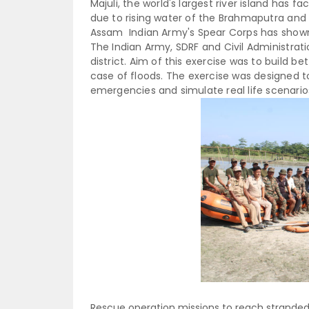
Majuli, the world's largest river island has 
due to rising water of the Brahmaputra and S
Assam Indian Army's Spear Corps has show
The Indian Army, SDRF and Civil Administrati
district. Aim of this exercise was to build be
case of floods.
The exercise was designed 
emergencies and simulate real life scenario
Rescue operation missions to reach stranded