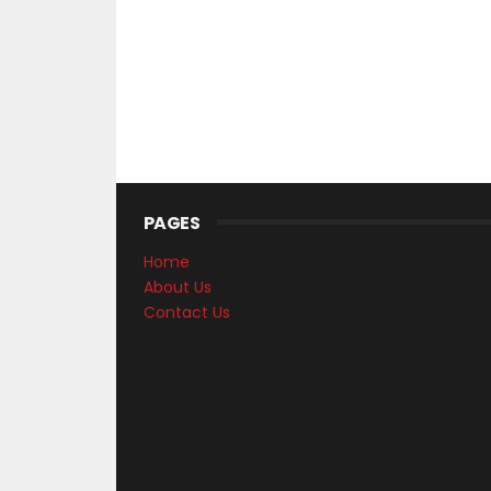
PAGES
Home
About Us
Contact Us