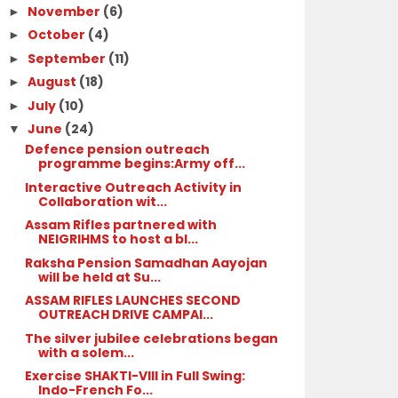
November
(6)
►
October
(4)
►
September
(11)
►
August
(18)
►
July
(10)
►
June
(24)
▼
Defence pension outreach
programme begins:Army off...
Interactive Outreach Activity in
Collaboration wit...
Assam Rifles partnered with
NEIGRIHMS to host a bl...
Raksha Pension Samadhan Aayojan
will be held at Su...
ASSAM RIFLES LAUNCHES SECOND
OUTREACH DRIVE CAMPAI...
The silver jubilee celebrations began
with a solem...
Exercise SHAKTI-VIII in Full Swing:
Indo-French Fo...