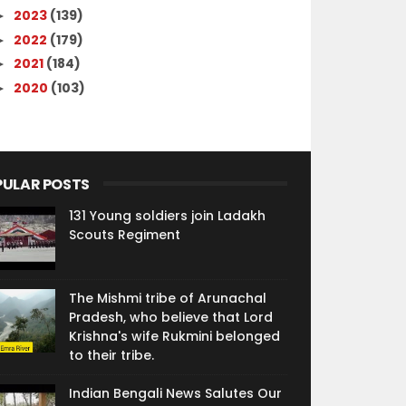
2023
(139)
►
2022
(179)
►
2021
(184)
►
2020
(103)
►
PULAR POSTS
131 Young soldiers join Ladakh
Scouts Regiment
The Mishmi tribe of Arunachal
Pradesh, who believe that Lord
Krishna's wife Rukmini belonged
to their tribe.
Indian Bengali News Salutes Our