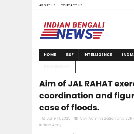
ABOUT US
CONTACT US
HOME
BSF
INTELLIGENCE
INDI
BRAVEHEART
Aim of JAL RAHAT exerc
coordination and figur
case of floods.
June 14, 2025
Civil Administration and SDRF
Indian Army