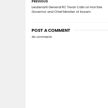
PREVIOUS
Lieutenant General RC Tiwari Calls on Hon’ble
Governor and Chief Minister of Assam.
POST A COMMENT
No comments