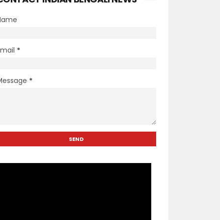
Name
Email
*
Message
*