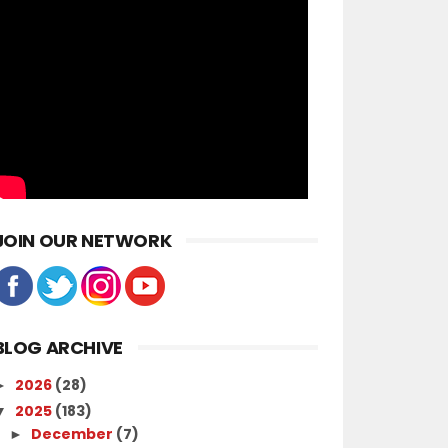
JOIN OUR NETWORK
BLOG ARCHIVE
2026
(28)
►
2025
(183)
▼
December
(7)
►