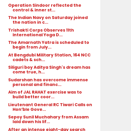
Operation Sindoor reflected the
control & inner st...
The Indian Navy on Saturday joined
the nation in c...
Trishakti Corps Observes 11th
International Yoga D...
The Amarnath Yatra is scheduled to
begin from July...
At Bengdubi Military Station, 164 NCC
cadets & sch...
Siliguri boy Aditya Singh's dream has
come true, h...
Sudarshan has overcome immense
personal and financ...
Aim of JAL RAHAT exercise was to
build better coor...
Lieutenant General RC Tiwari Calls on
Hon’ble Gove...
Sepoy Sunil Muchahary from Assam
laid down his lif...
After an intense eight-day search