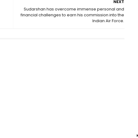
NEXT
Sudarshan has overcome immense personal and
financial challenges to earn his commission into the
Indian Air Force.